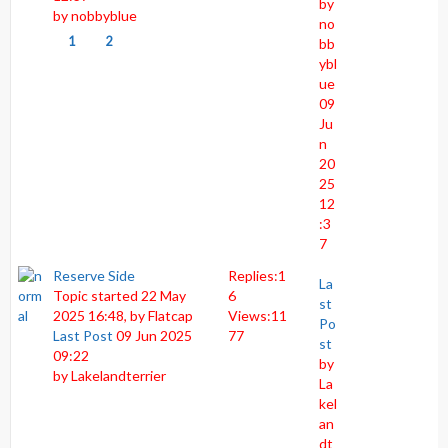
by
by
nobbyblue
no
1
2
bb
ybl
ue
09
Ju
n
20
25
12
:3
7
Reserve Side
Replies:
1
La
Topic started 22 May
6
st
2025 16:48, by
Flatcap
Views:
11
Po
Last Post
09 Jun 2025
77
st
09:22
by
by
Lakelandterrier
La
kel
an
dt