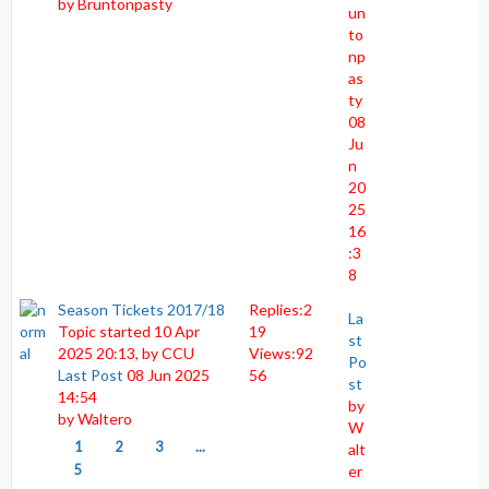
by
Bruntonpasty
un
to
np
as
ty
08
Ju
n
20
25
16
:3
8
Season Tickets 2017/18
Replies:
2
La
Topic started 10 Apr
19
st
2025 20:13, by
CCU
Views:
92
Po
Last Post
08 Jun 2025
56
st
14:54
by
by
Waltero
W
1
2
3
...
alt
5
er