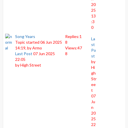
20
25
13
:3
0
Song Years
Replies:
1
La
Topic started 06 Jun 2025
8
st
14:19, by
Armo
Views:
47
Po
Last Post
07 Jun 2025
8
st
22:05
by
by
High Street
Hi
gh
Str
ee
t
07
Ju
n
20
25
22