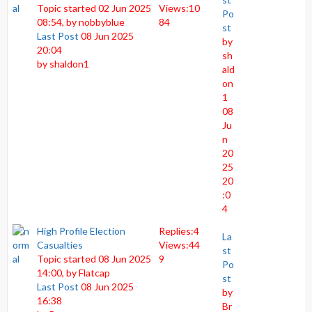
Topic started 02 Jun 2025
Views:
10
Po
08:54, by
nobbyblue
84
st
Last Post
08 Jun 2025
by
20:04
sh
by
shaldon1
ald
on
1
08
Ju
n
20
25
20
:0
4
High Profile Election
Replies:
4
La
Casualties
Views:
44
st
Topic started 08 Jun 2025
9
Po
14:00, by
Flatcap
st
Last Post
08 Jun 2025
by
16:38
Br