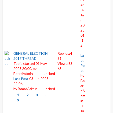
er
09
Ju
n
20
25
01
:1
2
GENERAL ELECTION
Replies:
4
La
2017 THREAD
31
st
Topic started 01 May
Views:
83
Po
2025 20:00, by
65
st
BoardAdmin
Locked
by
Last Post
08 Jun 2025
Bo
22:06
ar
by
BoardAdmin
Locked
dA
1
2
3
...
dm
9
in
08
Ju