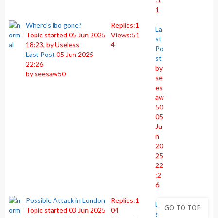
1
Where's lbo gone?
Replies:
1
La
Topic started 05 Jun 2025
Views:
51
st
18:23, by
Useless
4
Po
Last Post
05 Jun 2025
st
22:26
by
by
seesaw50
se
es
aw
50
05
Ju
n
20
25
22
:2
6
Possible Attack in London
Replies:
1
La
GO TO TOP
Topic started 03 Jun 2025
04
st