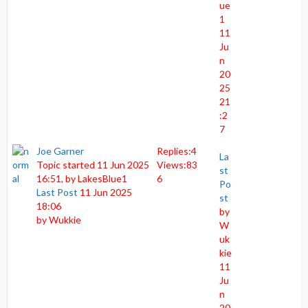
ue
1
11
Ju
n
20
25
21
:2
7
Joe Garner
Replies:
4
La
Topic started 11 Jun 2025
Views:
83
st
16:51, by
LakesBlue1
6
Po
Last Post
11 Jun 2025
st
18:06
by
by
Wukkie
W
uk
kie
11
Ju
n
20