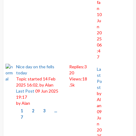
fa
n
10
Ju
n
20
25
06
:4
7
Nice day on the fells
Replies:
3
La
today
20
st
Topic started 14 Feb
Views:
18
Po
2025 16:02, by
Alan
.5k
st
Last Post
09 Jun 2025
by
19:17
Al
by
Alan
an
1
2
3
...
09
7
Ju
n
20
25