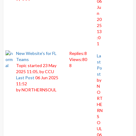
06
Ju
n
20
25
13
:0
1
New Website's for FL
Replies:
8
La
Teams
Views:
80
st
Topic started 23 May
8
Po
2025 11:05, by
CCU
st
Last Post
06 Jun 2025
by
11:52
N
by
NORTHERNSOUL
O
RT
HE
RN
S
O
UL
06