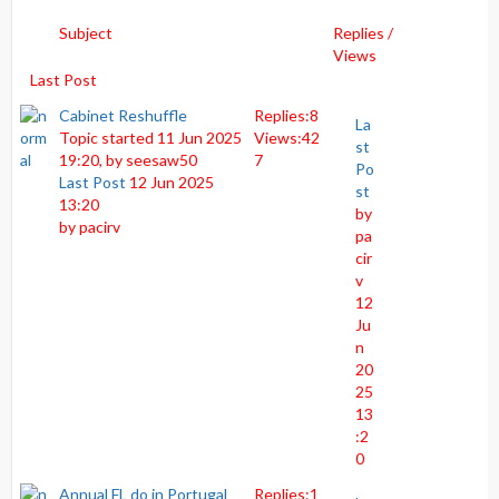
Subject
Replies /
Views
Last Post
Cabinet Reshuffle
Replies:
8
La
Topic started 11 Jun 2025
Views:
42
st
19:20, by
seesaw50
7
Po
Last Post
12 Jun 2025
st
13:20
by
by
pacirv
pa
cir
v
12
Ju
n
20
25
13
:2
0
Annual FL do in Portugal
Replies:
1