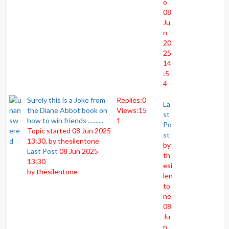
o
08
Ju
n
20
25
14
:5
4
Surely this is a Joke from
Replies:
0
La
the Diane Abbot book on
Views:
15
st
how to win friends ..........
1
Po
Topic started 08 Jun 2025
st
13:30, by
thesilentone
by
Last Post
08 Jun 2025
th
13:30
esi
by
thesilentone
len
to
ne
08
Ju
n