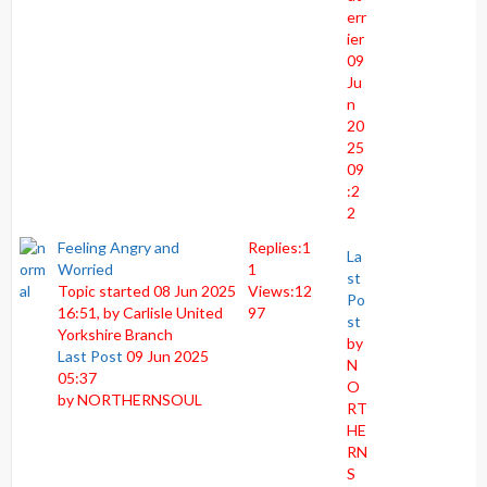
err
ier
09
Ju
n
20
25
09
:2
2
Feeling Angry and
Replies:
1
La
Worried
1
st
Topic started 08 Jun 2025
Views:
12
Po
16:51, by
Carlisle United
97
st
Yorkshire Branch
by
Last Post
09 Jun 2025
N
05:37
O
by
NORTHERNSOUL
RT
HE
RN
S