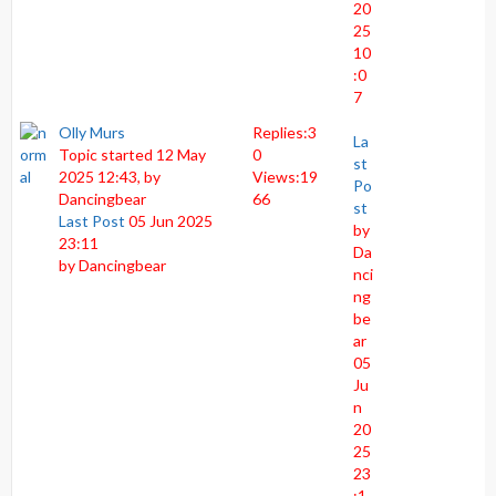
20
25
10
:0
7
Olly Murs
Replies:
3
La
Topic started 12 May
0
st
2025 12:43, by
Views:
19
Po
Dancingbear
66
st
Last Post
05 Jun 2025
by
23:11
Da
by
Dancingbear
nci
ng
be
ar
05
Ju
n
20
25
23
:1