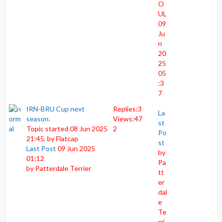
O
UL
09
Ju
n
20
25
05
:3
7
IRN-BRU Cup next
Replies:
3
La
season.
Views:
47
st
Topic started 08 Jun 2025
2
Po
21:45, by
Flatcap
st
Last Post
09 Jun 2025
by
01:12
Pa
by
Patterdale Terrier
tt
er
dal
e
Te
rri