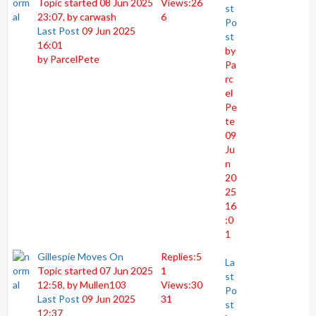
Topic started 08 Jun 2025
Views:
26
st
23:07, by
carwash
6
Po
Last Post
09 Jun 2025
st
16:01
by
by
ParcelPete
Pa
rc
el
Pe
te
09
Ju
n
20
25
16
:0
1
Gillespie Moves On
Replies:
5
La
Topic started 07 Jun 2025
1
st
12:58, by
Mullen103
Views:
30
Po
Last Post
09 Jun 2025
31
st
12:37