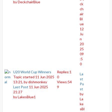
by
DeckchairBlue
ck
ch
air
Bl
ue
12
Ju
n
20
25
09
:5
0
U20 World Cup Winners
Replies:
1
La
Topic started 11 Jun 2025
0
st
13:21, by
dishmonkey
Views:
54
Po
Last Post
11 Jun 2025
9
st
21:27
by
by
LakesBlue1
La
ke
sBl