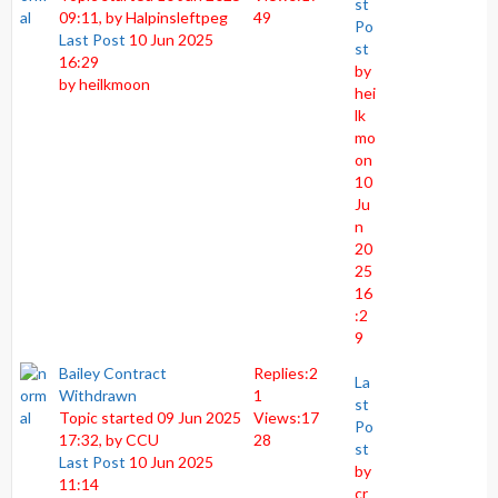
st
09:11, by
Halpinsleftpeg
49
Po
Last Post
10 Jun 2025
st
16:29
by
by
heilkmoon
hei
lk
mo
on
10
Ju
n
20
25
16
:2
9
Bailey Contract
Replies:
2
La
Withdrawn
1
st
Topic started 09 Jun 2025
Views:
17
Po
17:32, by
CCU
28
st
Last Post
10 Jun 2025
by
11:14
cr