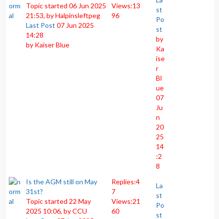
Topic started 06 Jun 2025
Views:
13
st
21:53, by
Halpinsleftpeg
96
Po
Last Post
07 Jun 2025
st
14:28
by
by
Kaiser Blue
Ka
ise
r
Bl
ue
07
Ju
n
20
25
14
:2
8
Is the AGM still on May
Replies:
4
La
31st?
7
st
Topic started 22 May
Views:
21
Po
2025 10:06, by
CCU
60
st