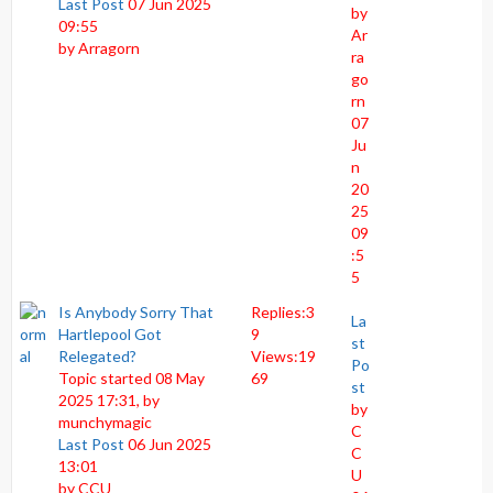
Last Post
07 Jun 2025
by
09:55
Ar
by
Arragorn
ra
go
rn
07
Ju
n
20
25
09
:5
5
Is Anybody Sorry That
Replies:
3
La
Hartlepool Got
9
st
Relegated?
Views:
19
Po
Topic started 08 May
69
st
2025 17:31, by
by
munchymagic
C
Last Post
06 Jun 2025
C
13:01
U
by
CCU