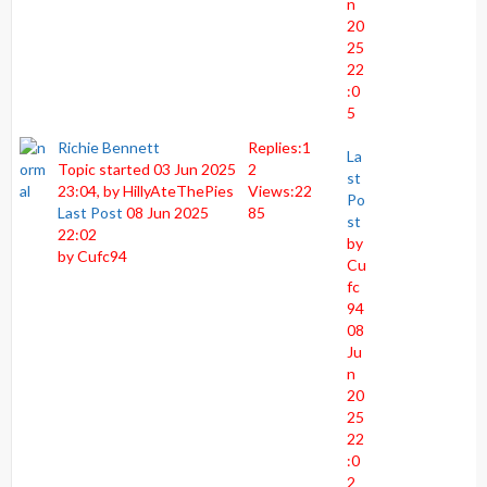
n
20
25
22
:0
5
Richie Bennett
Replies:
1
La
Topic started 03 Jun 2025
2
st
23:04, by
HillyAteThePies
Views:
22
Po
Last Post
08 Jun 2025
85
st
22:02
by
by
Cufc94
Cu
fc
94
08
Ju
n
20
25
22
:0
2