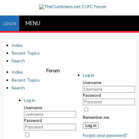
MENU
LOGIN
Index
Recent Topics
Search
Forum
Index
Log in
Recent Topics
Username
Search
Password
Log in
Username
Remember me
Password
Log in
Forgot your password?