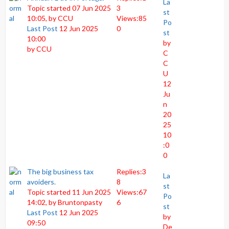
La
Topic started 07 Jun 2025
3
st
10:05, by
CCU
Views:
85
Po
Last Post
12 Jun 2025
0
st
10:00
by
by
CCU
C
C
U
12
Ju
n
20
25
10
:0
0
The big business tax
Replies:
3
La
avoiders.
8
st
Topic started 11 Jun 2025
Views:
67
Po
14:02, by
Bruntonpasty
6
st
Last Post
12 Jun 2025
by
09:50
De