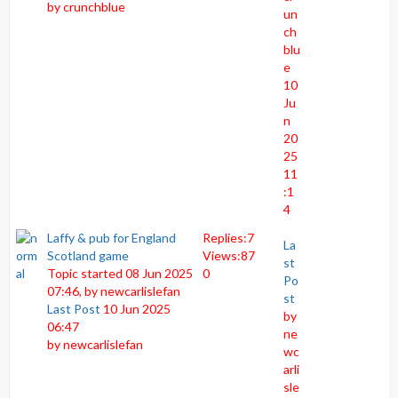
by
crunchblue
un
ch
blu
e
10
Ju
n
20
25
11
:1
4
Laffy & pub for England
Replies:
7
La
Scotland game
Views:
87
st
Topic started 08 Jun 2025
0
Po
07:46, by
newcarlislefan
st
Last Post
10 Jun 2025
by
06:47
ne
by
newcarlislefan
wc
arli
sle