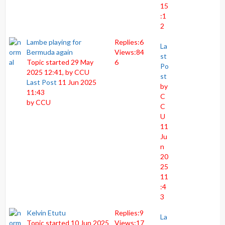
15
:1
2
Lambe playing for
Replies:
6
La
Bermuda again
Views:
84
st
Topic started 29 May
6
Po
2025 12:41, by
CCU
st
Last Post
11 Jun 2025
by
11:43
C
by
CCU
C
U
11
Ju
n
20
25
11
:4
3
Kelvin Etutu
Replies:
9
La
Topic started 10 Jun 2025
Views:
17