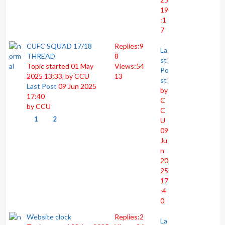
19
:1
7
CUFC SQUAD 17/18
Replies:
9
La
THREAD
8
st
Topic started 01 May
Views:
54
Po
2025 13:33, by
CCU
13
st
Last Post
09 Jun 2025
by
17:40
C
by
CCU
C
1
2
U
09
Ju
n
20
25
17
:4
0
Website clock
Replies:
2
La