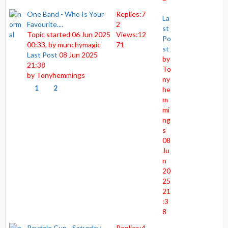
One Band - Who Is Your
Replies:
7
La
Favourite....
2
st
Topic started 06 Jun 2025
Views:
12
Po
00:33, by
munchymagic
71
st
Last Post
08 Jun 2025
by
21:38
To
by
Tonyhemmings
ny
1
2
he
m
mi
ng
s
08
Ju
n
20
25
21
:3
8
Raydale Cup - Saturday
Replies:
4