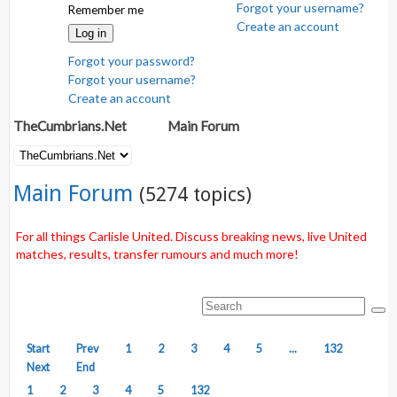
Forgot your username?
Remember me
Create an account
Log in
Forgot your password?
Forgot your username?
Create an account
TheCumbrians.Net
Main Forum
Main Forum
(5274 topics)
For all things Carlisle United. Discuss breaking news, live United
matches, results, transfer rumours and much more!
Start
Prev
1
2
3
4
5
...
132
Next
End
1
2
3
4
5
132