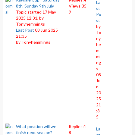
La
8th, Sunday 9th July
Views:
35
st
Topic started 17 May
9
Po
2025 12:31, by
st
Tonyhemmings
by
Last Post
08 Jun 2025
To
21:35
ny
by
Tonyhemmings
he
m
mi
ng
s
08
Ju
n
20
25
21
:3
5
What position will we
Replies:
1
La
finish next season?
8
st