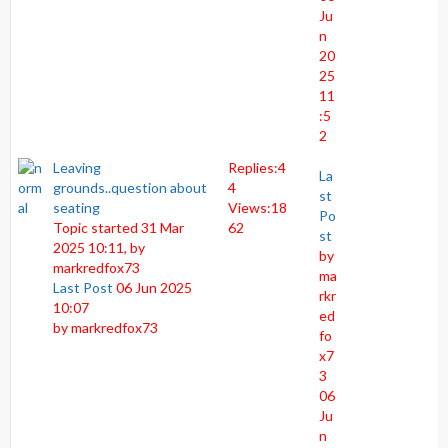
Ju
n
20
25
11
:5
2
Leaving
Replies:
4
La
grounds..question about
4
st
seating
Views:
18
Po
Topic started 31 Mar
62
st
2025 10:11, by
by
markredfox73
ma
Last Post
06 Jun 2025
rkr
10:07
ed
by
markredfox73
fo
x7
3
06
Ju
n