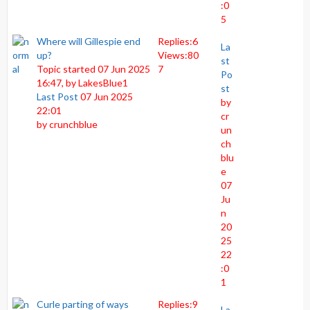
:0
5
Where will Gillespie end
Replies:
6
La
up?
Views:
80
st
Topic started 07 Jun 2025
7
Po
16:47, by
LakesBlue1
st
Last Post
07 Jun 2025
by
22:01
cr
by
crunchblue
un
ch
blu
e
07
Ju
n
20
25
22
:0
1
Curle parting of ways
Replies:
9
La