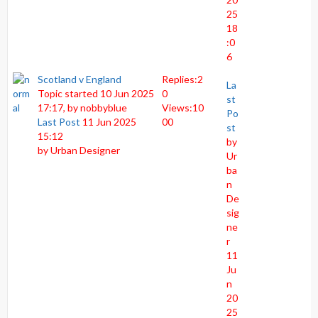
25
18
:0
6
Scotland v England
Replies:
2
La
Topic started 10 Jun 2025
0
st
17:17, by
nobbyblue
Views:
10
Po
Last Post
11 Jun 2025
00
st
15:12
by
by
Urban Designer
Ur
ba
n
De
sig
ne
r
11
Ju
n
20
25