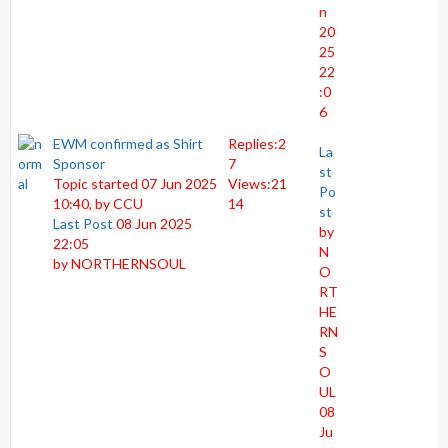
n
20
25
22
:0
6
EWM confirmed as Shirt
Replies:
2
La
Sponsor
7
st
Topic started 07 Jun 2025
Views:
21
Po
10:40, by
CCU
14
st
Last Post
08 Jun 2025
by
22:05
N
by
NORTHERNSOUL
O
RT
HE
RN
S
O
UL
08
Ju