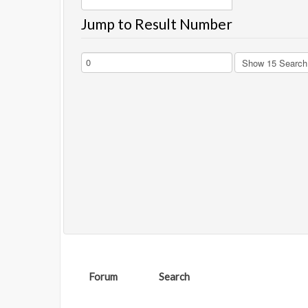
Jump to Result Number
Forum
Search