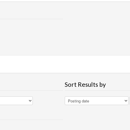
Sort Results by