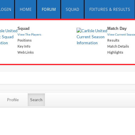
LOGIN
HOME
FORUM
SQUAD
FIXTURES & RESULTS
Squad
Match Day
View The Players
View Current Seaso
Positions
Results
Key Info
Match Details
Web Links
Highlights
Profile
Search