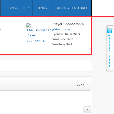
SPONSORSHIP
LINKS
FANTASY FOOTBALL
Player Sponsorship
n
Make a donation
Sponsor Shaun Miller
Win Home Shirt
Win Away Shirt
Log in