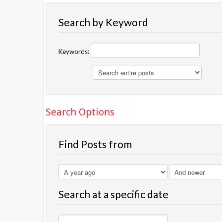
Search by Keyword
Keywords:
Search Options
Find Posts from
Search at a specific date