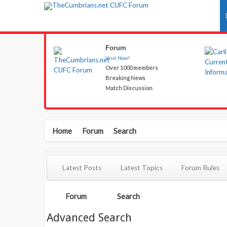
Forum
Visit Now!
Over 1000 members
Breaking News
Match Discussion
Home
Forum
Search
Latest Posts
Latest Topics
Forum Rules
Forum
Search
Advanced Search