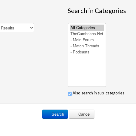
Search in Categories
Also search in sub-categories
Search
Cancel