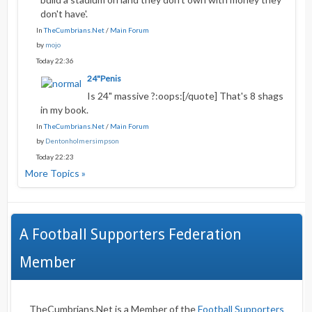
don't have'.
In
TheCumbrians.Net
/
Main Forum
by
mojo
Today 22:36
24"Penis
Is 24" massive ?:oops:[/quote] That's 8 shags
in my book.
In
TheCumbrians.Net
/
Main Forum
by
Dentonholmersimpson
Today 22:23
More Topics »
A Football Supporters Federation
Member
TheCumbrians.Net is a Member of the
Football Supporters