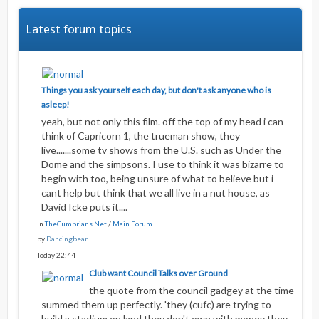
Latest forum topics
Things you ask yourself each day, but don't ask anyone who is
asleep!
yeah, but not only this film. off the top of my head i can
think of Capricorn 1, the trueman show, they
live.......some tv shows from the U.S. such as Under the
Dome and the simpsons. I use to think it was bizarre to
begin with too, being unsure of what to believe but i
cant help but think that we all live in a nut house, as
David Icke puts it....
In
TheCumbrians.Net
/
Main Forum
by
Dancingbear
Today 22:44
Club want Council Talks over Ground
the quote from the council gadgey at the time
summed them up perfectly. 'they (cufc) are trying to
build a stadium on land they don't own with money they