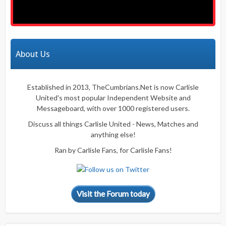
About Us
Established in 2013, TheCumbrians.Net is now Carlisle
United's most popular Independent Website and
Messageboard, with over 1000 registered users.
Discuss all things Carlisle United - News, Matches and
anything else!
Ran by Carlisle Fans, for Carlisle Fans!
Visit the Forum today