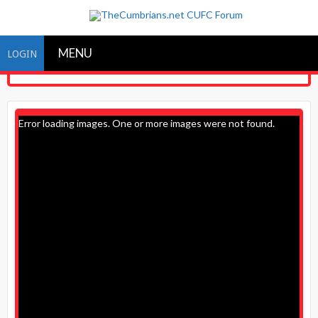
MENU
LOGIN
Error loading images. One or more images were not found.