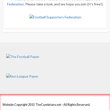
Federation
. Please take a look, and we hope you join (It's free!).
Website Copyright 2015 TheCumbrians.net - All Rights Reserved.