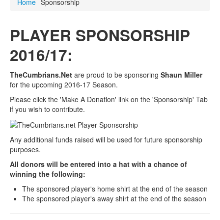
Home
Sponsorship
PLAYER SPONSORSHIP
2016/17:
TheCumbrians.Net
are proud to be sponsoring
Shaun Miller
for the upcoming 2016-17 Season.
Please click the 'Make A Donation' link on the 'Sponsorship' Tab
if you wish to contribute.
Any additional funds raised will be used for future sponsorship
purposes.
All donors will be entered into a hat with a chance of
winning the following:
The sponsored player's home shirt at the end of the season
The sponsored player's away shirt at the end of the season