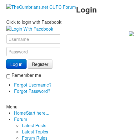
Login
Click to login with Facebook:
Log in
Register
Remember me
Forgot Username?
Forgot Password?
Menu
Home
Start here...
Forum
Latest Posts
Latest Topics
Forum Rules