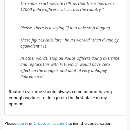
The same exact website tells us that there has been
17000 police officers cut, across the country "
Please, there is a saying 'if in a hole stop digging '
These figures calculate ' hours worked '.then divide by
equivalent FTE.
In other words, stop all Police Officers doing overtime
and replace this with FTE, which would have Zero
effect on the budgets and allot of very unhappy
Policemen !!!
Routine overtime should always come behind having
enough workers to do a job in the first place in my
opinion.
Please
Log in
or
Create an account
to join the conversation.