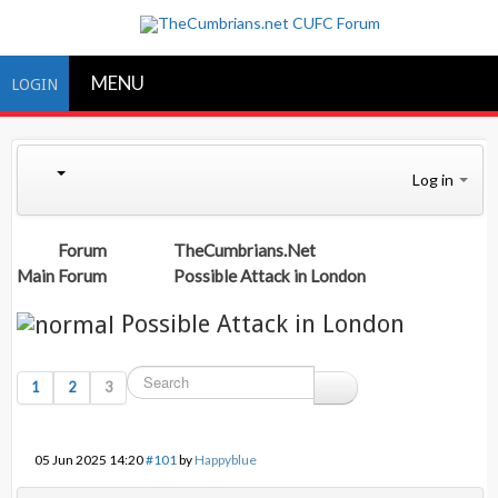
MENU
LOGIN
Log in
Forum
TheCumbrians.Net
Main Forum
Possible Attack in London
Possible Attack in London
1
2
3
05 Jun 2025 14:20
#101
by
Happyblue