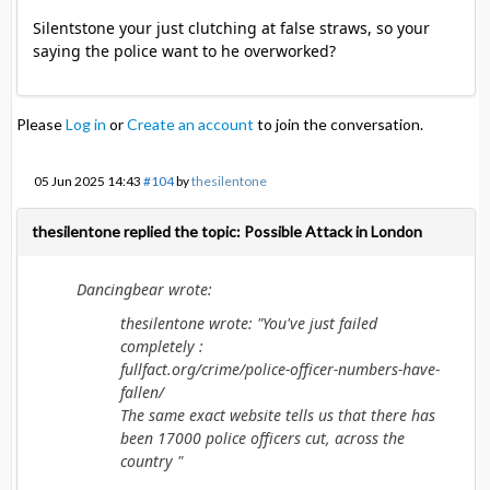
Silentstone your just clutching at false straws, so your
saying the police want to he overworked?
Please
Log in
or
Create an account
to join the conversation.
05 Jun 2025 14:43
#104
by
thesilentone
thesilentone replied the topic: Possible Attack in London
Dancingbear wrote:
thesilentone wrote: "You've just failed
completely :
fullfact.org/crime/police-officer-numbers-have-
fallen/
The same exact website tells us that there has
been 17000 police officers cut, across the
country "