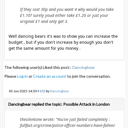
If they cost 30p and you want 4 why would you take
£1.10? surely youd either take £1.20 or just your
original £1 and only get 3.
Well dancing bears it's was to show you can increase the
budget , but if you don't increase by enough you don't
get the same amount for you money .
The following user(s) Liked this post::
Dancingbear
Please
Log in
or
Create an account
to join the conversation.
05 Jun 2025 14:30
#102
by
Dancingbear
Dancingbear replied the topic: Possible Attack in London
thesilentone wrote: "You've just failed completely :
fullfact.org/crime/police-officer-numbers-have-fallen/