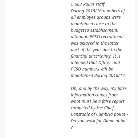
 563 Police staff
During 2015/16 numbers of
all employee groups were
maintained close to the
budgeted establishment,
although PCSO recruitment
was delayed in the latter
part of the year due to the
financial uncertainty. It is
intended that Officer and
PCSO numbers will be
maintained during 2016/17.
Oh, and by the way, my false
information comes from
what must be a false report
competed by the Chief
Constable of Cumbria police -
Do you work for Diane abbot
?