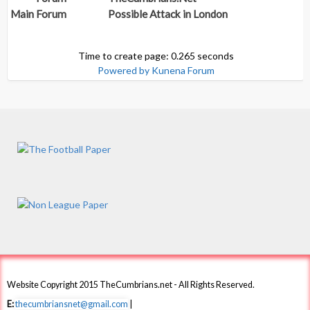
Main Forum
Possible Attack in London
Time to create page: 0.265 seconds
Powered by
Kunena Forum
Website Copyright 2015 TheCumbrians.net - All Rights Reserved.
E:
thecumbriansnet@gmail.com
|