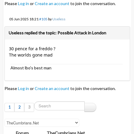
Please
Log in
or
Create an account
to join the conversation.
05 Jun 2025 18:21
#105
by
Useless
Useless replied the topic: Possible Attack in London
30 pence for a freddo ?
The worlds gone mad
Almost lbo's best man
Please
Log in
or
Create an account
to join the conversation.
1
2
3
Forum
TheCumbrians.Net