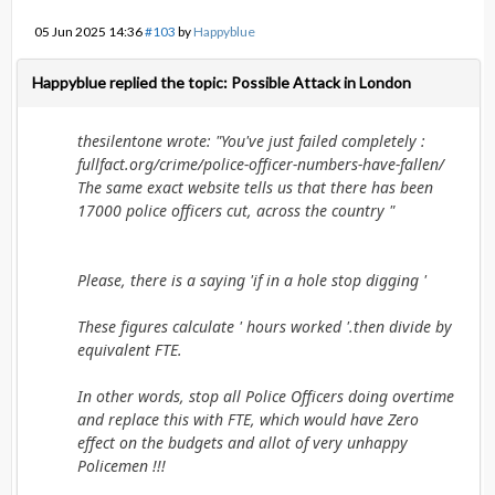
05 Jun 2025 14:36
#103
by
Happyblue
Happyblue replied the topic: Possible Attack in London
thesilentone wrote: "You've just failed completely :
fullfact.org/crime/police-officer-numbers-have-fallen/
The same exact website tells us that there has been
17000 police officers cut, across the country "
Please, there is a saying 'if in a hole stop digging '
These figures calculate ' hours worked '.then divide by
equivalent FTE.
In other words, stop all Police Officers doing overtime
and replace this with FTE, which would have Zero
effect on the budgets and allot of very unhappy
Policemen !!!