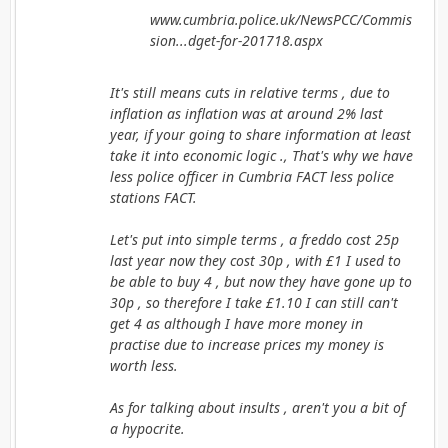
www.cumbria.police.uk/NewsPCC/Commis
sion...dget-for-201718.aspx
It's still means cuts in relative terms , due to
inflation as inflation was at around 2% last
year, if your going to share information at least
take it into economic logic ., That's why we have
less police officer in Cumbria FACT less police
stations FACT.
Let's put into simple terms , a freddo cost 25p
last year now they cost 30p , with £1 I used to
be able to buy 4 , but now they have gone up to
30p , so therefore I take £1.10 I can still can't
get 4 as although I have more money in
practise due to increase prices my money is
worth less.
As for talking about insults , aren't you a bit of
a hypocrite.