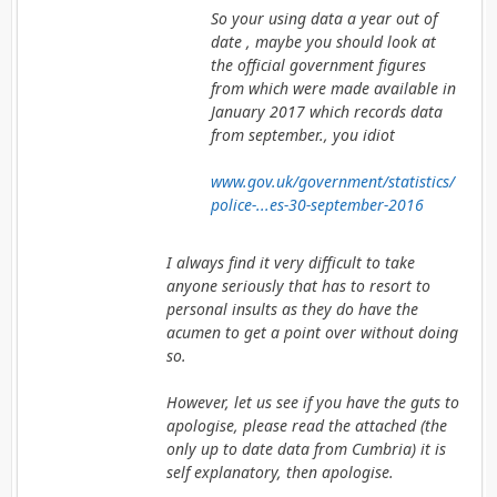
So your using data a year out of
date , maybe you should look at
the official government figures
from which were made available in
January 2017 which records data
from september., you idiot
www.gov.uk/government/statistics/
police-...es-30-september-2016
I always find it very difficult to take
anyone seriously that has to resort to
personal insults as they do have the
acumen to get a point over without doing
so.
However, let us see if you have the guts to
apologise, please read the attached (the
only up to date data from Cumbria) it is
self explanatory, then apologise.