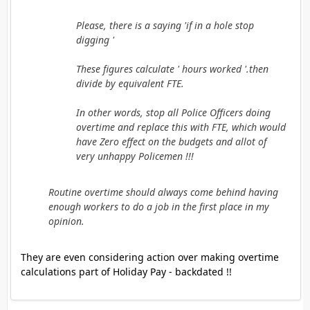
Please, there is a saying 'if in a hole stop
digging '
These figures calculate ' hours worked '.then
divide by equivalent FTE.
In other words, stop all Police Officers doing
overtime and replace this with FTE, which would
have Zero effect on the budgets and allot of
very unhappy Policemen !!!
Routine overtime should always come behind having
enough workers to do a job in the first place in my
opinion.
They are even considering action over making overtime
calculations part of Holiday Pay - backdated !!