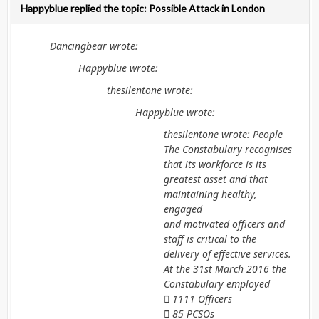
Happyblue replied the topic: Possible Attack in London
Dancingbear wrote:
Happyblue wrote:
thesilentone wrote:
Happyblue wrote:
thesilentone wrote: People
The Constabulary recognises
that its workforce is its
greatest asset and that
maintaining healthy,
engaged
and motivated officers and
staff is critical to the
delivery of effective services.
At the 31st March 2016 the
Constabulary employed
 1111 Officers
 85 PCSOs