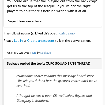
You could argue that the 'playing out from the back crap'
got us to the top of the league, if you've got the right
players to do it there's nothing wrong with it at all.
Super blues never lose.
The following user(s) Liked this post::
cufcdeano
Please
Log in
or
Create an account
to join the conversation.
06 May 2025 07:59
#25
by
Seekaye
Seekaye replied the topic: CUFC SQUAD 17/18 THREAD
crunchblue wrote: Reading this message board since
Ellis left you'd think he's the greatest centre back we've
ever had.
I thought he was a poor CB, well below Raynes and
Gillesphey's standard.