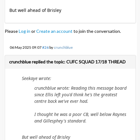
But well ahead of Brisley
Please
Log in
or
Create an account
to join the conversation.
06 May 2025 09:07
#26
by
crunchblue
crunchblue replied the topic: CUFC SQUAD 17/18 THREAD
Seekaye wrote:
crunchblue wrote: Reading this message board
since Ellis left you'd think he's the greatest
centre back we've ever had.
I thought he was a poor CB, well below Raynes
and Gillesphey's standard.
But well ahead of Brisley