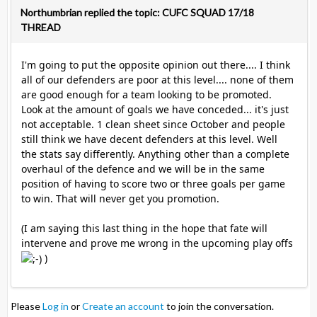
Northumbrian replied the topic: CUFC SQUAD 17/18
THREAD
I'm going to put the opposite opinion out there.... I think
all of our defenders are poor at this level.... none of them
are good enough for a team looking to be promoted.
Look at the amount of goals we have conceded... it's just
not acceptable. 1 clean sheet since October and people
still think we have decent defenders at this level. Well
the stats say differently. Anything other than a complete
overhaul of the defence and we will be in the same
position of having to score two or three goals per game
to win. That will never get you promotion.
(I am saying this last thing in the hope that fate will
intervene and prove me wrong in the upcoming play offs
)
Please
Log in
or
Create an account
to join the conversation.