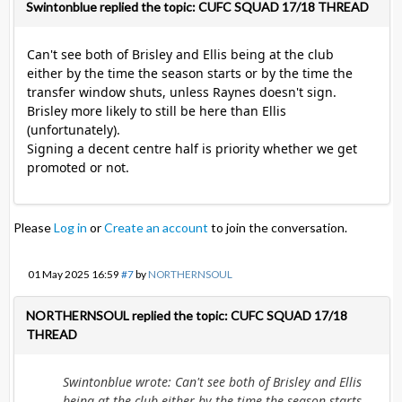
Swintonblue replied the topic: CUFC SQUAD 17/18 THREAD
Can't see both of Brisley and Ellis being at the club
either by the time the season starts or by the time the
transfer window shuts, unless Raynes doesn't sign.
Brisley more likely to still be here than Ellis
(unfortunately).
Signing a decent centre half is priority whether we get
promoted or not.
Please
Log in
or
Create an account
to join the conversation.
01 May 2025 16:59
#7
by
NORTHERNSOUL
NORTHERNSOUL replied the topic: CUFC SQUAD 17/18
THREAD
Swintonblue wrote: Can't see both of Brisley and Ellis
being at the club either by the time the season starts