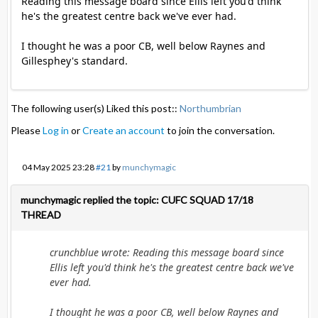
Reading this message board since Ellis left you'd think
he's the greatest centre back we've ever had.
I thought he was a poor CB, well below Raynes and
Gillesphey's standard.
The following user(s) Liked this post::
Northumbrian
Please
Log in
or
Create an account
to join the conversation.
04 May 2025 23:28
#21
by
munchymagic
munchymagic replied the topic: CUFC SQUAD 17/18
THREAD
crunchblue wrote: Reading this message board since
Ellis left you'd think he's the greatest centre back we've
ever had.
I thought he was a poor CB, well below Raynes and