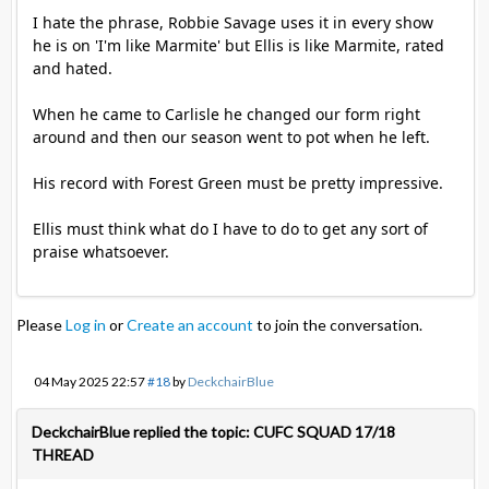
I hate the phrase, Robbie Savage uses it in every show
he is on 'I'm like Marmite' but Ellis is like Marmite, rated
and hated.
When he came to Carlisle he changed our form right
around and then our season went to pot when he left.
His record with Forest Green must be pretty impressive.
Ellis must think what do I have to do to get any sort of
praise whatsoever.
Please
Log in
or
Create an account
to join the conversation.
04 May 2025 22:57
#18
by
DeckchairBlue
DeckchairBlue replied the topic: CUFC SQUAD 17/18
THREAD