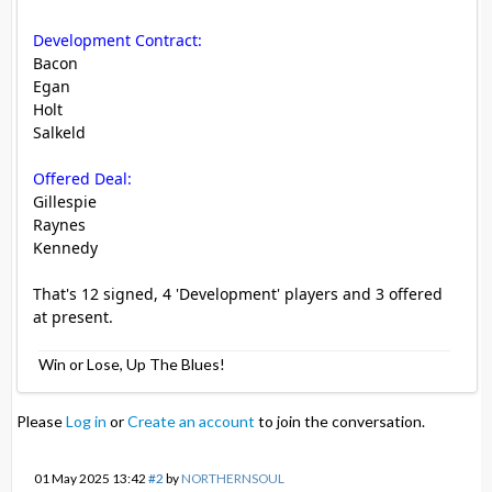
Development Contract:
Bacon
Egan
Holt
Salkeld
Offered Deal:
Gillespie
Raynes
Kennedy
That's 12 signed, 4 'Development' players and 3 offered
at present.
Win or Lose, Up The Blues!
Please
Log in
or
Create an account
to join the conversation.
01 May 2025 13:42
#2
by
NORTHERNSOUL