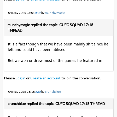
04 May 2025 23:01
#19
by
munchymagic
munchymagic replied the topic: CUFC SQUAD 17/18
THREAD
It is a fact though that we have been mainly shit since he
left and could have been utilised.
Bet we won or drew most of the games he featured in.
Please
Log in
or
Create an account
to join the conversation.
04 May 2025 23:16
#20
by
crunchblue
crunchblue replied the topic: CUFC SQUAD 17/18 THREAD