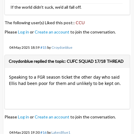
If the world didn't suck, we'd all fall off.
The following user(s) Liked this post::
CCU
Please
Log in
or
Create an account
to join the conversation.
04 May 2025 18:59
#15
by
Croydonblue
Croydonblue replied the topic: CUFC SQUAD 17/18 THREAD
Speaking to a FGR season ticket the other day who said
Ellis had been poor for them and unlikely to be kept on.
Please
Log in
or
Create an account
to join the conversation.
04 May 2025 19:30
#16
by
LakesBlue1