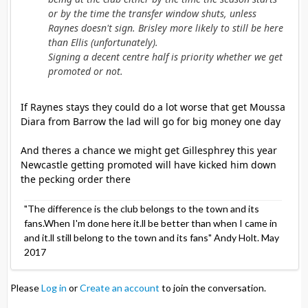
or by the time the transfer window shuts, unless
Raynes doesn't sign. Brisley more likely to still be here
than Ellis (unfortunately).
Signing a decent centre half is priority whether we get
promoted or not.
If Raynes stays they could do a lot worse that get Moussa
Diara from Barrow the lad will go for big money one day
And theres a chance we might get Gillesphrey this year
Newcastle getting promoted will have kicked him down
the pecking order there
"The difference is the club belongs to the town and its
fans.When I'm done here it.ll be better than when I came in
and it.ll still belong to the town and its fans" Andy Holt. May
2017
Please
Log in
or
Create an account
to join the conversation.