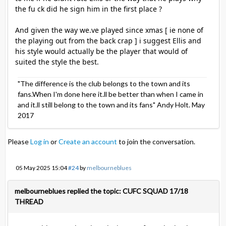
the fu ck did he sign him in the first place ?
And given the way we.ve played since xmas [ ie none of
the playing out from the back crap ] i suggest Ellis and
his style would actually be the player that would of
suited the style the best.
"The difference is the club belongs to the town and its
fans.When I'm done here it.ll be better than when I came in
and it.ll still belong to the town and its fans" Andy Holt. May
2017
Please
Log in
or
Create an account
to join the conversation.
05 May 2025 15:04
#24
by
melbourneblues
melbourneblues replied the topic: CUFC SQUAD 17/18
THREAD