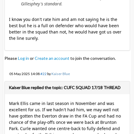
Gillesphey's standard.
I know you don't rate him and am not saying he is the
best but he is a full on defender who would have been
better in the squad than not, he would have got us over
the line surely.
Please
Log in
or
Create an account
to join the conversation.
05 May 2025 14:08
#22
by
Kaiser Blue
Kaiser Blue replied the topic: CUFC SQUAD 17/18 THREAD
Mark Ellis came in last season in November and was
excellent for us. If we hadn't had him, we may well not
have gotten the Everton draw in the FA Cup and had no
chance of the play-offs once we were back at Brunton
Park. Curle wanted one centre-back to fully defend and