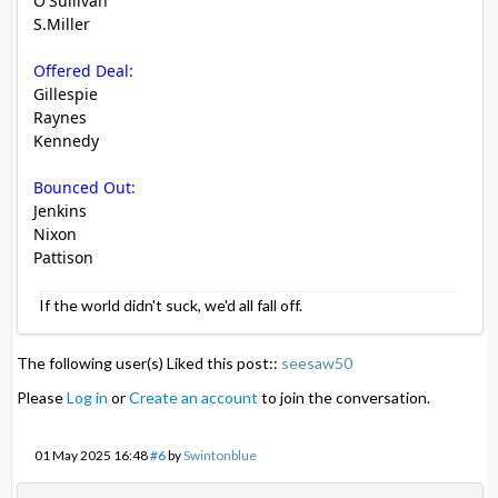
O'Sullivan
S.Miller
Offered Deal:
Gillespie
Raynes
Kennedy
Bounced Out:
Jenkins
Nixon
Pattison
If the world didn't suck, we'd all fall off.
The following user(s) Liked this post::
seesaw50
Please
Log in
or
Create an account
to join the conversation.
01 May 2025 16:48
#6
by
Swintonblue