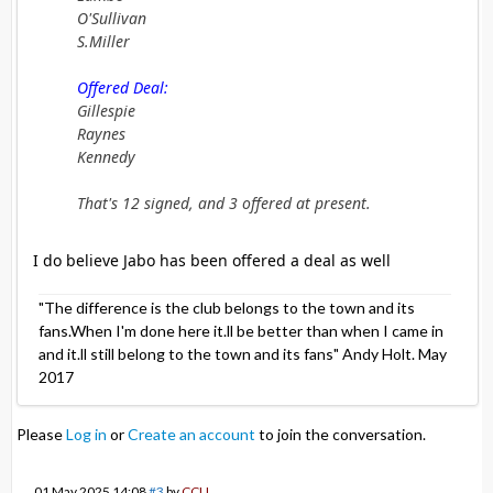
O'Sullivan
S.Miller
Offered Deal:
Gillespie
Raynes
Kennedy
That's 12 signed, and 3 offered at present.
I do believe Jabo has been offered a deal as well
"The difference is the club belongs to the town and its
fans.When I'm done here it.ll be better than when I came in
and it.ll still belong to the town and its fans" Andy Holt. May
2017
Please
Log in
or
Create an account
to join the conversation.
01 May 2025 14:08
#3
by
CCU