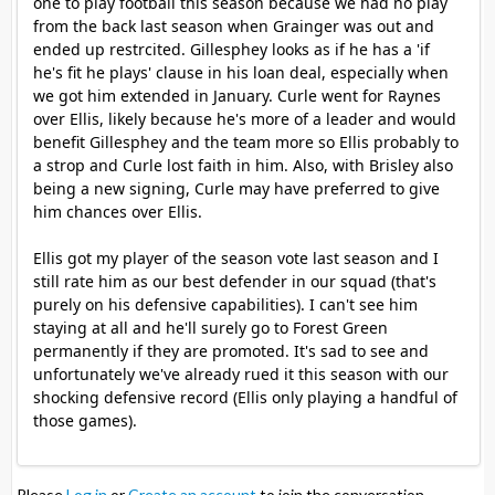
one to play football this season because we had no play
from the back last season when Grainger was out and
ended up restrcited. Gillesphey looks as if he has a 'if
he's fit he plays' clause in his loan deal, especially when
we got him extended in January. Curle went for Raynes
over Ellis, likely because he's more of a leader and would
benefit Gillesphey and the team more so Ellis probably to
a strop and Curle lost faith in him. Also, with Brisley also
being a new signing, Curle may have preferred to give
him chances over Ellis.
Ellis got my player of the season vote last season and I
still rate him as our best defender in our squad (that's
purely on his defensive capabilities). I can't see him
staying at all and he'll surely go to Forest Green
permanently if they are promoted. It's sad to see and
unfortunately we've already rued it this season with our
shocking defensive record (Ellis only playing a handful of
those games).
Please
Log in
or
Create an account
to join the conversation.