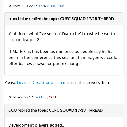
01 May 2025 22:34
#9
by
crunchblue
crunchblue replied the topic: CUFC SQUAD 17/18 THREAD
Yeah from what I've seen of Diarra he'd maybe be worth
a go in league 2.
If Mark Ellis has been as immense as people say he has
been in the conference this season then maybe we could
offer barrow a swap or part exchange.
Please
Log in
or
Create an account
to join the conversation.
02 May 2025 17:38
#10
by
CCU
CCU replied the topic: CUFC SQUAD 17/18 THREAD
Development players added...