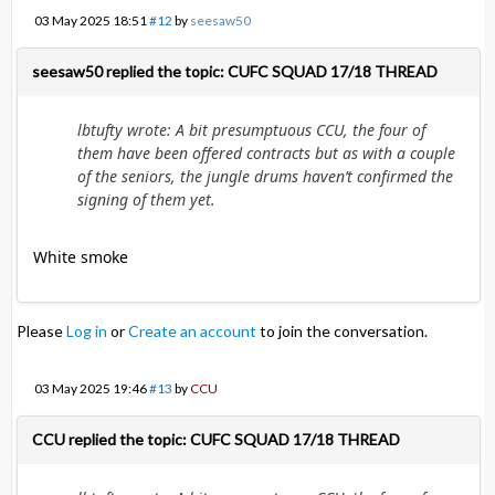
03 May 2025 18:51
#12
by
seesaw50
seesaw50 replied the topic: CUFC SQUAD 17/18 THREAD
lbtufty wrote: A bit presumptuous CCU, the four of
them have been offered contracts but as with a couple
of the seniors, the jungle drums haven’t confirmed the
signing of them yet.
White smoke
Please
Log in
or
Create an account
to join the conversation.
03 May 2025 19:46
#13
by
CCU
CCU replied the topic: CUFC SQUAD 17/18 THREAD