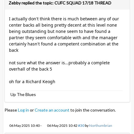
Zebby replied the topic: CUFC SQUAD 17/18 THREAD
I actually don't think there is much between any of our
center backs all being pretty decent at this level none
being outstanding but none seem to have found a
partner they seem comfortable with and the manager
certainly hasn't found a competent combination at the
back
not sure what the answer is...probably a complete
overhall of the back 5
oh for a Richard Keogh
Up The Blues
Please
Log in
or
Create an account
to join the conversation.
06 May 2025 10:40
-
06 May 2025 10:42
#30
by
Northumbrian