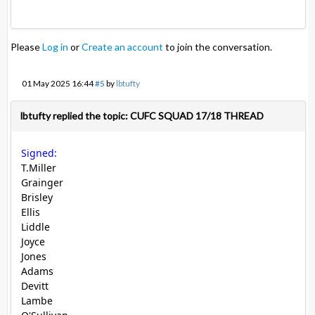
Please
Log in
or
Create an account
to join the conversation.
01 May 2025 16:44
#5
by
lbtufty
lbtufty replied the topic: CUFC SQUAD 17/18 THREAD
Signed:
T.Miller
Grainger
Brisley
Ellis
Liddle
Joyce
Jones
Adams
Devitt
Lambe