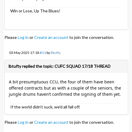
Win or Lose, Up The Blues!
Please
Log in
or
Create an account
to join the conversation.
03 May 2025 17:18
#11
by
lbtufty
lbtufty replied the topic: CUFC SQUAD 17/18 THREAD
A bit presumptuous CCU, the four of them have been
offered contracts but as with a couple of the seniors, the
jungle drums haven’t confirmed the signing of them yet.
If the world didn't suck, we'd all fall off.
Please
Log in
or
Create an account
to join the conversation.