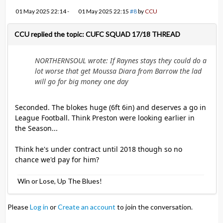
01 May 2025 22:14
-
01 May 2025 22:15
#8
by
CCU
CCU replied the topic: CUFC SQUAD 17/18 THREAD
NORTHERNSOUL wrote: If Raynes stays they could do a
lot worse that get Moussa Diara from Barrow the lad
will go for big money one day
Seconded. The blokes huge (6ft 6in) and deserves a go in
League Football. Think Preston were looking earlier in
the Season...
Think he's under contract until 2018 though so no
chance we'd pay for him?
Win or Lose, Up The Blues!
Please
Log in
or
Create an account
to join the conversation.