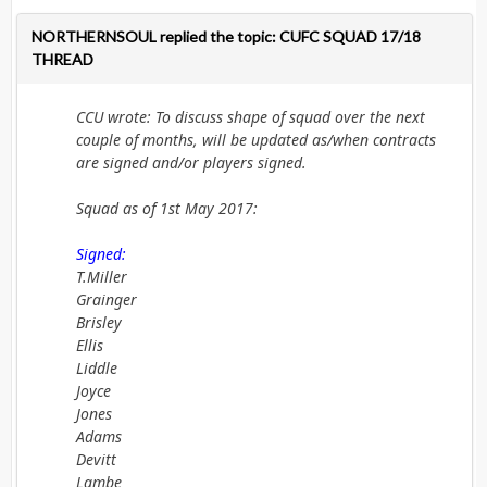
NORTHERNSOUL replied the topic: CUFC SQUAD 17/18
THREAD
CCU wrote: To discuss shape of squad over the next
couple of months, will be updated as/when contracts
are signed and/or players signed.
Squad as of 1st May 2017:
Signed:
T.Miller
Grainger
Brisley
Ellis
Liddle
Joyce
Jones
Adams
Devitt
Lambe