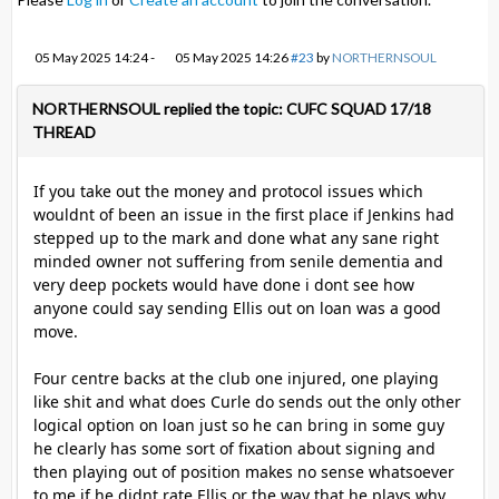
05 May 2025 14:24
-
05 May 2025 14:26
#23
by
NORTHERNSOUL
NORTHERNSOUL replied the topic: CUFC SQUAD 17/18
THREAD
If you take out the money and protocol issues which
wouldnt of been an issue in the first place if Jenkins had
stepped up to the mark and done what any sane right
minded owner not suffering from senile dementia and
very deep pockets would have done i dont see how
anyone could say sending Ellis out on loan was a good
move.
Four centre backs at the club one injured, one playing
like shit and what does Curle do sends out the only other
logical option on loan just so he can bring in some guy
he clearly has some sort of fixation about signing and
then playing out of position makes no sense whatsoever
to me if he didnt rate Ellis or the way that he plays why