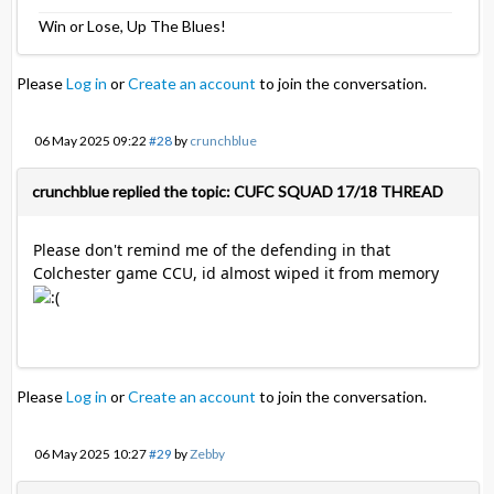
Win or Lose, Up The Blues!
Please
Log in
or
Create an account
to join the conversation.
06 May 2025 09:22
#28
by
crunchblue
crunchblue replied the topic: CUFC SQUAD 17/18 THREAD
Please don't remind me of the defending in that
Colchester game CCU, id almost wiped it from memory
Please
Log in
or
Create an account
to join the conversation.
06 May 2025 10:27
#29
by
Zebby