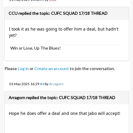
CCU replied the topic: CUFC SQUAD 17/18 THREAD
I took it as he was going to offer him a deal, but hadn't
yet?
Win or Lose, Up The Blues!
Please
Log in
or
Create an account
to join the conversation.
01 May 2025 16:29
#4
by
Arragorn
Arragorn replied the topic: CUFC SQUAD 17/18 THREAD
Hope he does offer a deal and one that Jabo will accept!