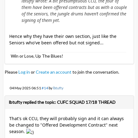
lbtufty wrote: A bit presumptuous CCU, the four of
them have been offered contracts but as with a couple
of the seniors, the jungle drums haven’t confirmed the
signing of them yet.
Hence why they have their own section, just like the
Seniors who've been offered but not signed...
Win or Lose, Up The Blues!
Please
Log in
or
Create an account
to join the conversation.
04 May 2025 06:51
#14
by
lbtufty
lbtufty replied the topic: CUFC SQUAD 17/18 THREAD
That's ok CCU, they will probably sign and it can always
be changed to "Offered Development Contract" next
season.