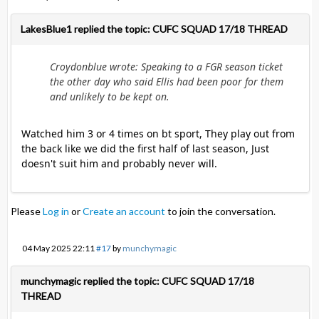
LakesBlue1 replied the topic: CUFC SQUAD 17/18 THREAD
Croydonblue wrote: Speaking to a FGR season ticket
the other day who said Ellis had been poor for them
and unlikely to be kept on.
Watched him 3 or 4 times on bt sport, They play out from
the back like we did the first half of last season, Just
doesn't suit him and probably never will.
Please
Log in
or
Create an account
to join the conversation.
04 May 2025 22:11
#17
by
munchymagic
munchymagic replied the topic: CUFC SQUAD 17/18
THREAD