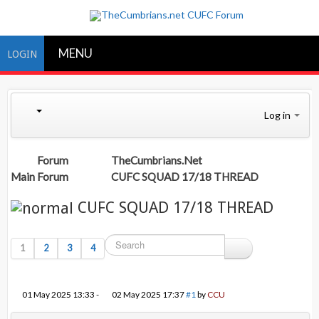
MENU
LOGIN
Log in
Forum
TheCumbrians.Net
Main Forum
CUFC SQUAD 17/18 THREAD
CUFC SQUAD 17/18 THREAD
1
2
3
4
01 May 2025 13:33
-
02 May 2025 17:37
#1
by
CCU