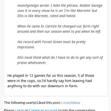
munchymagic wrote: I hate the phrase, Robbie Savage
uses it in every show he is on 'I'm like Marmite' but
Ellis is like Marmite, rated and hated.
When he came to Carlisle he changed our form right
around and then our season went to pot when he left.
His record with Forest Green must be pretty
impressive.
Ellis must think what do I have to do to get any sort of
praise whatsoever.
He played in 12 games for us this season, 5 of those
were in the cups, so I'd hardly say him leaving had
anything to do with our downturn in form.
The following user(s) Liked this post::
crunchblue
Please
Log in
or
Create an account
to join the conversation.