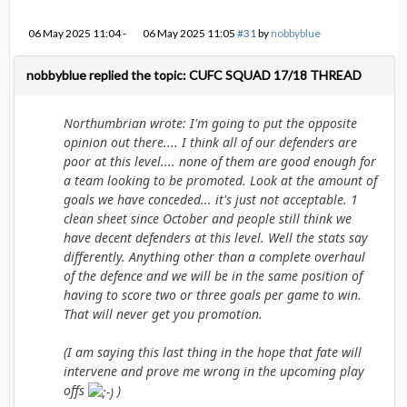
06 May 2025 11:04
-
06 May 2025 11:05
#31
by
nobbyblue
nobbyblue replied the topic: CUFC SQUAD 17/18 THREAD
Northumbrian wrote: I'm going to put the opposite
opinion out there.... I think all of our defenders are
poor at this level.... none of them are good enough for
a team looking to be promoted. Look at the amount of
goals we have conceded... it's just not acceptable. 1
clean sheet since October and people still think we
have decent defenders at this level. Well the stats say
differently. Anything other than a complete overhaul
of the defence and we will be in the same position of
having to score two or three goals per game to win.
That will never get you promotion.
(I am saying this last thing in the hope that fate will
intervene and prove me wrong in the upcoming play
offs
)