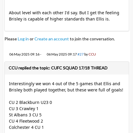
About level with each other I'd say. But I get the feeling
Brisley is capable of higher standards than Ellis is.
Please
Log in
or
Create an account
to join the conversation.
06 May 2025 09:16
-
06 May 2025 09:17
#27
by
CCU
CCU replied the topic: CUFC SQUAD 17/18 THREAD
Interestingly we won 4 out of the 5 games that Ellis and
Brisley both played together, but these were full of goals!
CU 2 Blackburn U23 0
CU 3 Crawley 1
St Albans 3 CU 5
CU 4 Fleetwood 2
Colchester 4 CU 1