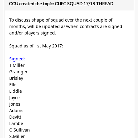
CCU created the topic: CUFC SQUAD 17/18 THREAD
To discuss shape of squad over the next couple of
months, will be updated as/when contracts are signed
and/or players signed.
Squad as of 1st May 2017:
Signed:
T.Miller
Grainger
Brisley
Ellis
Liddle
Joyce
Jones
Adams
Devitt
Lambe
O'Sullivan
S.Miller