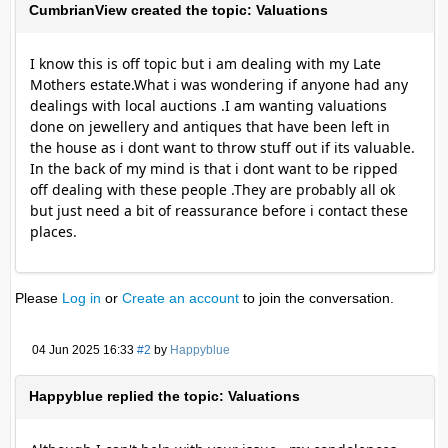
CumbrianView created the topic: Valuations
I know this is off topic but i am dealing with my Late
Mothers estate.What i was wondering if anyone had any
dealings with local auctions .I am wanting valuations
done on jewellery and antiques that have been left in
the house as i dont want to throw stuff out if its valuable.
In the back of my mind is that i dont want to be ripped
off dealing with these people .They are probably all ok
but just need a bit of reassurance before i contact these
places.
Please
Log in
or
Create an account
to join the conversation.
04 Jun 2025 16:33
#2
by
Happyblue
Happyblue replied the topic: Valuations