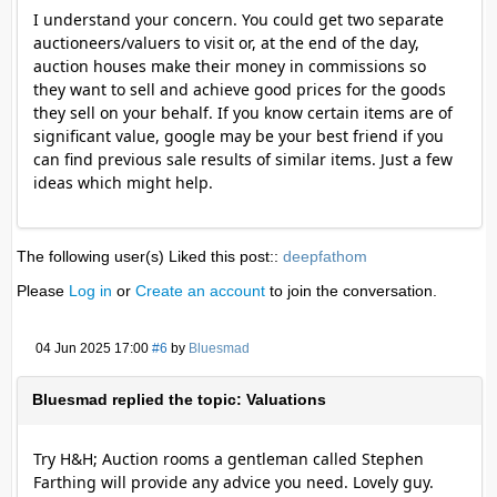
I understand your concern. You could get two separate
auctioneers/valuers to visit or, at the end of the day,
auction houses make their money in commissions so
they want to sell and achieve good prices for the goods
they sell on your behalf. If you know certain items are of
significant value, google may be your best friend if you
can find previous sale results of similar items. Just a few
ideas which might help.
The following user(s) Liked this post::
deepfathom
Please
Log in
or
Create an account
to join the conversation.
04 Jun 2025 17:00
#6
by
Bluesmad
Bluesmad replied the topic: Valuations
Try H&H; Auction rooms a gentleman called Stephen
Farthing will provide any advice you need. Lovely guy.