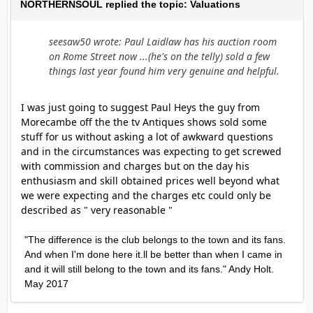
NORTHERNSOUL replied the topic: Valuations
seesaw50 wrote: Paul Laidlaw has his auction room
on Rome Street now ...(he's on the telly) sold a few
things last year found him very genuine and helpful.
I was just going to suggest Paul Heys the guy from
Morecambe off the the tv Antiques shows sold some
stuff for us without asking a lot of awkward questions
and in the circumstances was expecting to get screwed
with commission and charges but on the day his
enthusiasm and skill obtained prices well beyond what
we were expecting and the charges etc could only be
described as " very reasonable "
"The difference is the club belongs to the town and its fans.
And when I'm done here it.ll be better than when I came in
and it will still belong to the town and its fans." Andy Holt.
May 2017