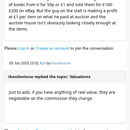
of books from it for 50p or £1 and sold them for £100-
£200 on eBay. But the guy on the stall is making a profit
at £1 per item on what he paid at auction and the
auction house isn't obviously looking closely enough at
the items.
Please
Log in
or
Create an account
to join the conversation.
05 Jun 2025 15:01
#14
by
thesilentone
thesilentone replied the topic: Valuations
Just to add, if you have anything of real value, they are
negotiable on the commission they charge.