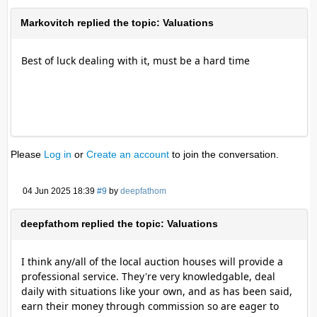
Markovitch replied the topic: Valuations
Best of luck dealing with it, must be a hard time
Please
Log in
or
Create an account
to join the conversation.
04 Jun 2025 18:39
#9
by
deepfathom
deepfathom replied the topic: Valuations
I think any/all of the local auction houses will provide a
professional service. They're very knowledgable, deal
daily with situations like your own, and as has been said,
earn their money through commission so are eager to