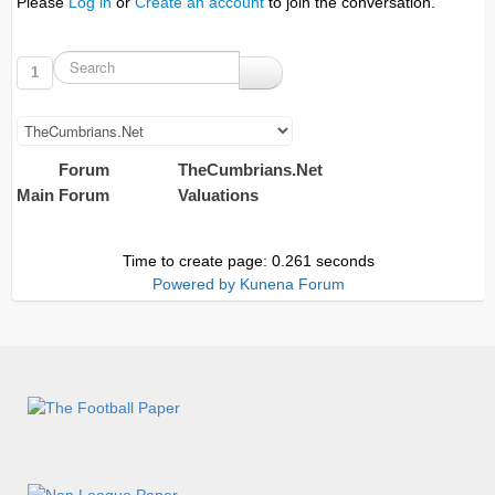
Please
Log in
or
Create an account
to join the conversation.
1
Forum
TheCumbrians.Net
Main Forum
Valuations
Time to create page: 0.261 seconds
Powered by
Kunena Forum