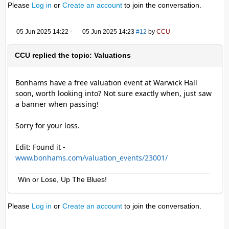
Please
Log in
or
Create an account
to join the conversation.
05 Jun 2025 14:22
-
05 Jun 2025 14:23
#12
by
CCU
CCU replied the topic: Valuations
Bonhams have a free valuation event at Warwick Hall
soon, worth looking into? Not sure exactly when, just saw
a banner when passing!
Sorry for your loss.
Edit: Found it -
www.bonhams.com/valuation_events/23001/
Win or Lose, Up The Blues!
Please
Log in
or
Create an account
to join the conversation.