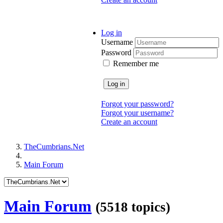
Log in
Username
Password
Remember me
Log in
Forgot your password?
Forgot your username?
Create an account
TheCumbrians.Net
Main Forum
Main Forum
(5518 topics)