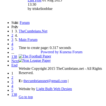
Last Post
01 Aug 2025
13:30
by
triskelionblue
Start
Forum
Prev
1
TheCumbrians.Net
2
3
Main Forum
4
Time to create page: 0.317 seconds
5
Powered by
Kunena Forum
...
138
Next
End
Website Copyright 2015 TheCumbrians.net - All Rights
Reserved.
1
2
E:
thecumbriansnet@gmail.com
|
3
4
Website by
Light Bulb Web Design
5
138
Go to top