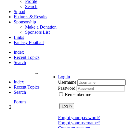
Profile
Search
Squad
Fixtures & Results
Sponsorship
Make a Donation
Sponsors List
Links
Fantasy Football
Index
Recent Topics
Search
Log in
Index
Username
Recent Topics
Password
Search
Remember me
Forum
Log in
Forgot your password?
Forgot your username?
Create an account