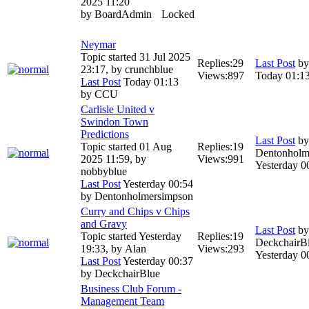
2025 11:20
by
BoardAdmin
Locked
Neymar
Topic started 31 Jul 2025
Replies:
29
Last Post
b
23:17, by
crunchblue
Views:
897
Today 01:1
Last Post
Today 01:13
by
CCU
Carlisle United v
Swindon Town
Predictions
Last Post
by
Topic started 01 Aug
Replies:
19
Dentonholm
2025 11:59, by
Views:
991
Yesterday 0
nobbyblue
Last Post
Yesterday 00:54
by
Dentonholmersimpson
Curry and Chips v Chips
and Gravy
Last Post
by
Topic started Yesterday
Replies:
19
DeckchairB
19:33, by
Alan
Views:
293
Yesterday 0
Last Post
Yesterday 00:37
by
DeckchairBlue
Business Club Forum -
Management Team