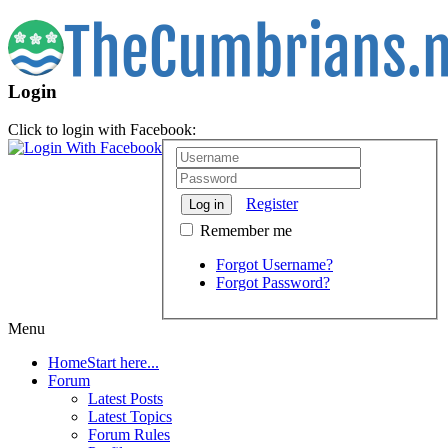
Login
Click to login with Facebook:
Register
Log in
Remember me
Forgot Username?
Forgot Password?
Menu
Home
Start here...
Forum
Latest Posts
Latest Topics
Forum Rules