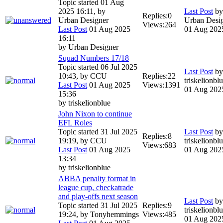
Topic started 01 Aug
2025 16:11, by
Last Post
by
Replies:
0
Urban Designer
Urban Desi
Views:
264
Last Post
01 Aug 2025
01 Aug 202
16:11
by
Urban Designer
Squad Numbers 17/18
Topic started 06 Jul 2025
Last Post
by
10:43, by
CCU
Replies:
22
triskelionbl
Last Post
01 Aug 2025
Views:
1391
01 Aug 202
15:36
by
triskelionblue
John Nixon to continue
EFL Roles
Topic started 31 Jul 2025
Last Post
by
Replies:
8
19:19, by
CCU
triskelionbl
Views:
683
Last Post
01 Aug 2025
01 Aug 202
13:34
by
triskelionblue
ABBA penalty format in
league cup, checkatrade
and play-offs next season
Last Post
by
Topic started 31 Jul 2025
Replies:
9
triskelionbl
19:24, by
Tonyhemmings
Views:
485
01 Aug 202