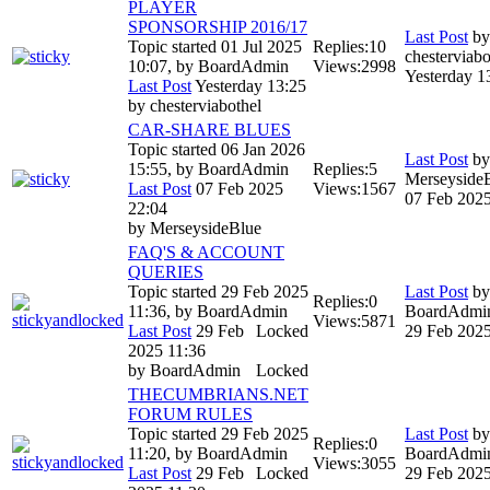
PLAYER
SPONSORSHIP 2016/17
Last Post
by
Topic started 01 Jul 2025
Replies:
10
chesterviabo
10:07, by
BoardAdmin
Views:
2998
Yesterday 1
Last Post
Yesterday 13:25
by
chesterviabothel
CAR-SHARE BLUES
Topic started 06 Jan 2026
Last Post
by
15:55, by
BoardAdmin
Replies:
5
Merseyside
Last Post
07 Feb 2025
Views:
1567
07 Feb 2025
22:04
by
MerseysideBlue
FAQ'S & ACCOUNT
QUERIES
Topic started 29 Feb 2025
Last Post
by
Replies:
0
11:36, by
BoardAdmin
BoardAdmi
Views:
5871
Last Post
29 Feb
Locked
29 Feb 2025
2025 11:36
by
BoardAdmin
Locked
THECUMBRIANS.NET
FORUM RULES
Topic started 29 Feb 2025
Last Post
by
Replies:
0
11:20, by
BoardAdmin
BoardAdmi
Views:
3055
Last Post
29 Feb
Locked
29 Feb 2025