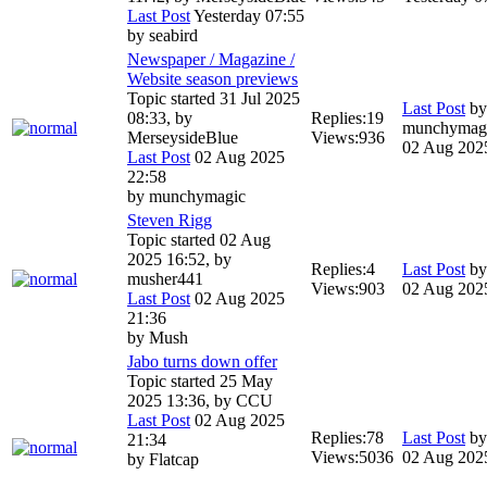
Last Post
Yesterday 07:55
by
seabird
Newspaper / Magazine /
Website season previews
Topic started 31 Jul 2025
Last Post
by
08:33, by
Replies:
19
munchymag
MerseysideBlue
Views:
936
02 Aug 202
Last Post
02 Aug 2025
22:58
by
munchymagic
Steven Rigg
Topic started 02 Aug
2025 16:52, by
Replies:
4
Last Post
b
musher441
Views:
903
02 Aug 202
Last Post
02 Aug 2025
21:36
by
Mush
Jabo turns down offer
Topic started 25 May
2025 13:36, by
CCU
Last Post
02 Aug 2025
Replies:
78
Last Post
b
21:34
Views:
5036
02 Aug 202
by
Flatcap