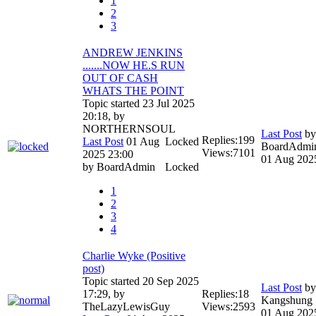
1
2
3
ANDREW JENKINS
.......NOW HE.S RUN
OUT OF CASH
WHATS THE POINT
Topic started 23 Jul 2025
20:18, by
NORTHERNSOUL
Last Post
by
Replies:
199
Last Post
01 Aug
Locked
BoardAdmi
Views:
7101
2025 23:00
01 Aug 202
by
BoardAdmin
Locked
1
2
3
4
Charlie Wyke (Positive
post)
Topic started 20 Sep 2025
Last Post
by
17:29, by
Replies:
18
Kangshung
TheLazyLewisGuy
Views:
2593
01 Aug 202