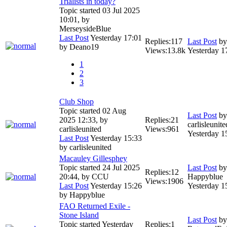
Trialists in today?
Topic started 03 Jul 2025
10:01, by
MerseysideBlue
Last Post
Yesterday 17:01
Replies:
117
Last Post
b
by
Deano19
Views:
13.8k
Yesterday 1
1
2
3
Club Shop
Topic started 02 Aug
Last Post
by
2025 12:33, by
Replies:
21
carlisleunite
carlisleunited
Views:
961
Yesterday 1
Last Post
Yesterday 15:33
by
carlisleunited
Macauley Gillesphey
Topic started 24 Jul 2025
Last Post
by
Replies:
12
20:44, by
CCU
Happyblue
Views:
1906
Last Post
Yesterday 15:26
Yesterday 1
by
Happyblue
FAO Returned Exile -
Stone Island
Last Post
by
Topic started Yesterday
Replies:
1