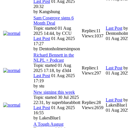
Last Post
01 Aug 2025
20:32
by
Kangshung
Sam Cosgrove signs 6
Month Deal
Topic started 01 Aug
Last Post
by
Replies:
11
2025 14:44, by
CCU
Dentonholm
Views:
1037
Last Post
01 Aug 2025
01 Aug 202
17:27
by
Dentonholmersimpson
Richard Bennett in the
NLPL + Podcast
Topic started 01 Aug
Replies:
1
Last Post
b
2025 17:18, by
d3d4
Views:
297
01 Aug 202
Last Post
01 Aug 2025
17:19
by
stu
New signing this week
Topic started 30 Jul 2025
Last Post
by
22:31, by
superblueabbott
Replies:
28
LakesBlue1
Last Post
01 Aug 2025
Views:
2659
01 Aug 202
16:55
by
LakesBlue1
A Tough August