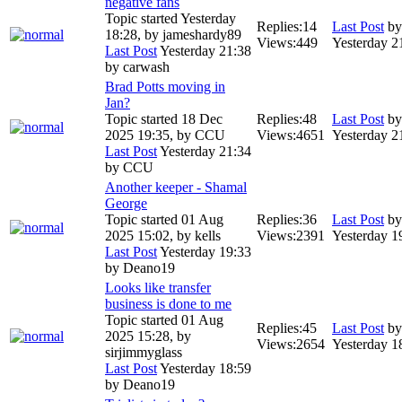
negative fans
Topic started Yesterday
Replies:
14
Last Post
b
18:28, by
jameshardy89
Views:
449
Yesterday 2
Last Post
Yesterday 21:38
by
carwash
Brad Potts moving in
Jan?
Topic started 18 Dec
Replies:
48
Last Post
b
2025 19:35, by
CCU
Views:
4651
Yesterday 2
Last Post
Yesterday 21:34
by
CCU
Another keeper - Shamal
George
Topic started 01 Aug
Replies:
36
Last Post
b
2025 15:02, by
kells
Views:
2391
Yesterday 1
Last Post
Yesterday 19:33
by
Deano19
Looks like transfer
business is done to me
Topic started 01 Aug
Replies:
45
Last Post
b
2025 15:28, by
Views:
2654
Yesterday 1
sirjimmyglass
Last Post
Yesterday 18:59
by
Deano19