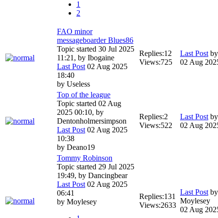
1
2
FAO minor
messageboarder Blues86
Topic started 30 Jul 2025
Replies:
12
Last Post
b
11:21, by
Ibogaine
Views:
725
02 Aug 202
Last Post
02 Aug 2025
18:40
by
Useless
Top of the league
Topic started 02 Aug
2025 00:10, by
Replies:
2
Last Post
b
Dentonholmersimpson
Views:
522
02 Aug 202
Last Post
02 Aug 2025
10:38
by
Deano19
Tommy Robinson
Topic started 29 Jul 2025
19:49, by
Dancingbear
Last Post
02 Aug 2025
Last Post
by
06:41
Replies:
131
Moylesey
by
Moylesey
Views:
2633
02 Aug 202