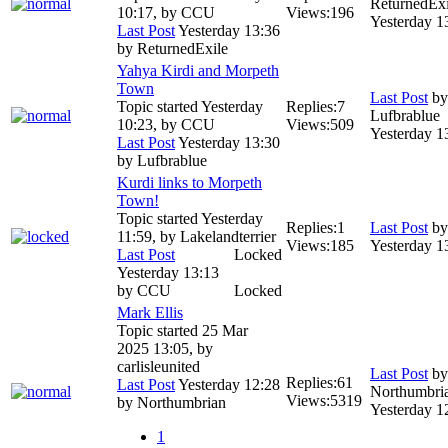
ReturnedExi
10:17, by
CCU
Views:
196
Yesterday 1
Last Post
Yesterday 13:36
by
ReturnedExile
Yahya Kirdi and Morpeth
Town
Last Post
by
Topic started Yesterday
Replies:
7
Lufbrablue
10:23, by
CCU
Views:
509
Yesterday 1
Last Post
Yesterday 13:30
by
Lufbrablue
Kurdi links to Morpeth
Town!
Topic started Yesterday
Replies:
1
Last Post
b
11:59, by
Lakelandterrier
Views:
185
Yesterday 1
Last Post
Locked
Yesterday 13:13
by
CCU
Locked
Mark Ellis
Topic started 25 Mar
2025 13:05, by
carlisleunited
Last Post
by
Replies:
61
Last Post
Yesterday 12:28
Northumbri
Views:
5319
by
Northumbrian
Yesterday 1
1