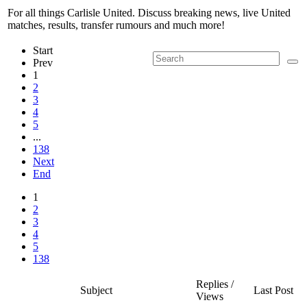
For all things Carlisle United. Discuss breaking news, live United
matches, results, transfer rumours and much more!
Start
Prev
1
2
3
4
5
...
138
Next
End
1
2
3
4
5
138
Replies /
Subject
Last Post
Views