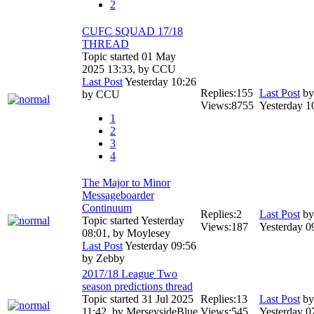
2
CUFC SQUAD 17/18
THREAD
Topic started 01 May
2025 13:33, by
CCU
Last Post
Yesterday 10:26
Replies:
155
Last Post
b
by
CCU
Views:
8755
Yesterday 1
1
2
3
4
The Major to Minor
Messageboarder
Continuum
Replies:
2
Last Post
b
Topic started Yesterday
Views:
187
Yesterday 0
08:01, by
Moylesey
Last Post
Yesterday 09:56
by
Zebby
2017/18 League Two
season predictions thread
Topic started 31 Jul 2025
Replies:
13
Last Post
b
11:42, by
MerseysideBlue
Views:
545
Yesterday 0