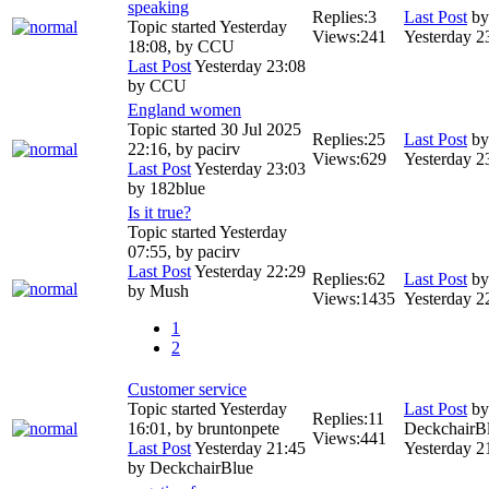
speaking
Replies:
3
Last Post
b
Topic started Yesterday
Views:
241
Yesterday 2
18:08, by
CCU
Last Post
Yesterday 23:08
by
CCU
England women
Topic started 30 Jul 2025
Replies:
25
Last Post
b
22:16, by
pacirv
Views:
629
Yesterday 2
Last Post
Yesterday 23:03
by
182blue
Is it true?
Topic started Yesterday
07:55, by
pacirv
Last Post
Yesterday 22:29
Replies:
62
Last Post
b
by
Mush
Views:
1435
Yesterday 2
1
2
Customer service
Topic started Yesterday
Last Post
by
Replies:
11
16:01, by
bruntonpete
DeckchairB
Views:
441
Last Post
Yesterday 21:45
Yesterday 2
by
DeckchairBlue