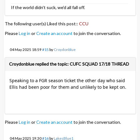
If the world didn't suck, we'd all fall off.
The following user(s) Liked this post::
CCU
Please
Log in
or
Create an account
to join the conversation.
04 May 2025 18:59
#15
by
Croydonblue
Croydonblue replied the topic: CUFC SQUAD 17/18 THREAD
Speaking to a FGR season ticket the other day who said
Ellis had been poor for them and unlikely to be kept on.
Please
Log in
or
Create an account
to join the conversation.
04 May 2025 19:30
#16
by
LakesBlue1