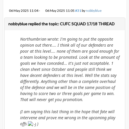
06 May 2025 11:04
-
06 May 2025 11:05
#31
by
nobbyblue
nobbyblue replied the topic: CUFC SQUAD 17/18 THREAD
Northumbrian wrote: I'm going to put the opposite
opinion out there.... I think all of our defenders are
poor at this level.... none of them are good enough for
a team looking to be promoted. Look at the amount of
goals we have conceded... it's just not acceptable. 1
clean sheet since October and people still think we
have decent defenders at this level. Well the stats say
differently. Anything other than a complete overhaul
of the defence and we will be in the same position of
having to score two or three goals per game to win.
That will never get you promotion.
(I am saying this last thing in the hope that fate will
intervene and prove me wrong in the upcoming play
offs
)