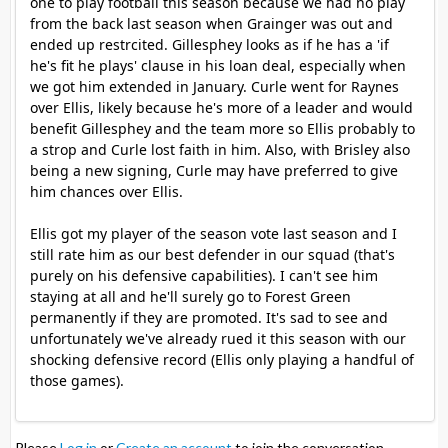
one to play football this season because we had no play
from the back last season when Grainger was out and
ended up restrcited. Gillesphey looks as if he has a 'if
he's fit he plays' clause in his loan deal, especially when
we got him extended in January. Curle went for Raynes
over Ellis, likely because he's more of a leader and would
benefit Gillesphey and the team more so Ellis probably to
a strop and Curle lost faith in him. Also, with Brisley also
being a new signing, Curle may have preferred to give
him chances over Ellis.
Ellis got my player of the season vote last season and I
still rate him as our best defender in our squad (that's
purely on his defensive capabilities). I can't see him
staying at all and he'll surely go to Forest Green
permanently if they are promoted. It's sad to see and
unfortunately we've already rued it this season with our
shocking defensive record (Ellis only playing a handful of
those games).
Please
Log in
or
Create an account
to join the conversation.