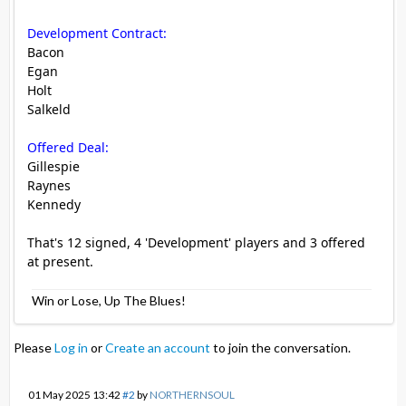
Development Contract:
Bacon
Egan
Holt
Salkeld
Offered Deal:
Gillespie
Raynes
Kennedy
That's 12 signed, 4 'Development' players and 3 offered
at present.
Win or Lose, Up The Blues!
Please
Log in
or
Create an account
to join the conversation.
01 May 2025 13:42
#2
by
NORTHERNSOUL