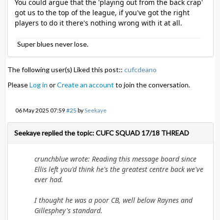
You could argue that the 'playing out from the back crap'
got us to the top of the league, if you've got the right
players to do it there's nothing wrong with it at all.
Super blues never lose.
The following user(s) Liked this post::
cufcdeano
Please
Log in
or
Create an account
to join the conversation.
06 May 2025 07:59
#25
by
Seekaye
Seekaye replied the topic: CUFC SQUAD 17/18 THREAD
crunchblue wrote: Reading this message board since
Ellis left you'd think he's the greatest centre back we've
ever had.
I thought he was a poor CB, well below Raynes and
Gillesphey's standard.