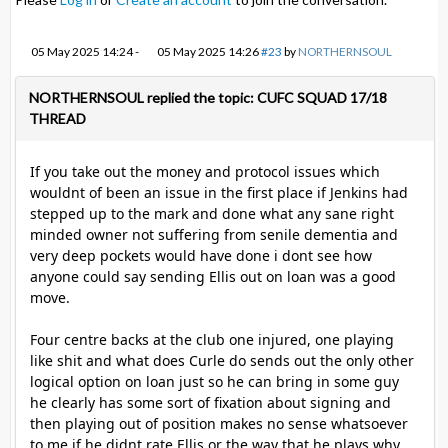
05 May 2025 14:24
-
05 May 2025 14:26
#23
by
NORTHERNSOUL
NORTHERNSOUL replied the topic: CUFC SQUAD 17/18
THREAD
If you take out the money and protocol issues which
wouldnt of been an issue in the first place if Jenkins had
stepped up to the mark and done what any sane right
minded owner not suffering from senile dementia and
very deep pockets would have done i dont see how
anyone could say sending Ellis out on loan was a good
move.
Four centre backs at the club one injured, one playing
like shit and what does Curle do sends out the only other
logical option on loan just so he can bring in some guy
he clearly has some sort of fixation about signing and
then playing out of position makes no sense whatsoever
to me if he didnt rate Ellis or the way that he plays why