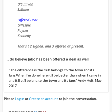
O'Sullivan
S.Miller
Offered Deal:
Gillespie
Raynes
Kennedy
That's 12 signed, and 3 offered at present.
I do believe Jabo has been offered a deal as well
"The difference is the club belongs to the town and its
fans.When I'm done here it.ll be better than when I came in
and it.ll still belong to the town and its fans" Andy Holt. May
2017
Please
Log in
or
Create an account
to join the conversation.
01 May 2025 14:08
#3
by
CCU