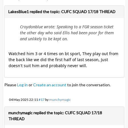
LakesBlue1 replied the topic: CUFC SQUAD 17/18 THREAD
Croydonblue wrote: Speaking to a FGR season ticket
the other day who said Ellis had been poor for them
and unlikely to be kept on.
Watched him 3 or 4 times on bt sport, They play out from
the back like we did the first half of last season, Just
doesn't suit him and probably never will.
Please
Log in
or
Create an account
to join the conversation.
04 May 2025 22:11
#17
by
munchymagic
munchymagic replied the topic: CUFC SQUAD 17/18
THREAD