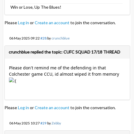
Win or Lose, Up The Blues!
Please
Log in
or
Create an account
to join the conversation.
06 May 2025 09:22
#28
by
crunchblue
crunchblue replied the topic: CUFC SQUAD 17/18 THREAD
Please don't remind me of the defending in that
Colchester game CCU, id almost wiped it from memory
Please
Log in
or
Create an account
to join the conversation.
06 May 2025 10:27
#29
by
Zebby