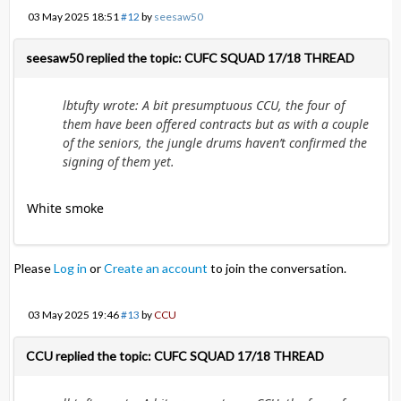
03 May 2025 18:51
#12
by
seesaw50
seesaw50 replied the topic: CUFC SQUAD 17/18 THREAD
lbtufty wrote: A bit presumptuous CCU, the four of
them have been offered contracts but as with a couple
of the seniors, the jungle drums haven’t confirmed the
signing of them yet.
White smoke
Please
Log in
or
Create an account
to join the conversation.
03 May 2025 19:46
#13
by
CCU
CCU replied the topic: CUFC SQUAD 17/18 THREAD