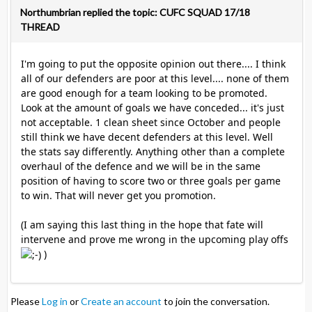
Northumbrian replied the topic: CUFC SQUAD 17/18
THREAD
I'm going to put the opposite opinion out there.... I think
all of our defenders are poor at this level.... none of them
are good enough for a team looking to be promoted.
Look at the amount of goals we have conceded... it's just
not acceptable. 1 clean sheet since October and people
still think we have decent defenders at this level. Well
the stats say differently. Anything other than a complete
overhaul of the defence and we will be in the same
position of having to score two or three goals per game
to win. That will never get you promotion.
(I am saying this last thing in the hope that fate will
intervene and prove me wrong in the upcoming play offs
)
Please
Log in
or
Create an account
to join the conversation.