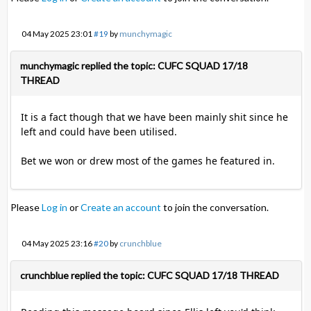
04 May 2025 23:01
#19
by
munchymagic
munchymagic replied the topic: CUFC SQUAD 17/18
THREAD
It is a fact though that we have been mainly shit since he
left and could have been utilised.
Bet we won or drew most of the games he featured in.
Please
Log in
or
Create an account
to join the conversation.
04 May 2025 23:16
#20
by
crunchblue
crunchblue replied the topic: CUFC SQUAD 17/18 THREAD