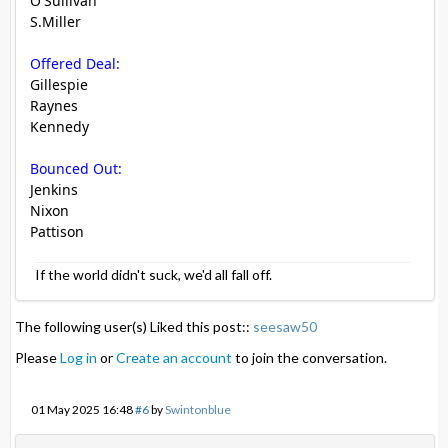
O'Sullivan
S.Miller
Offered Deal:
Gillespie
Raynes
Kennedy
Bounced Out:
Jenkins
Nixon
Pattison
If the world didn't suck, we'd all fall off.
The following user(s) Liked this post::
seesaw50
Please
Log in
or
Create an account
to join the conversation.
01 May 2025 16:48
#6
by
Swintonblue