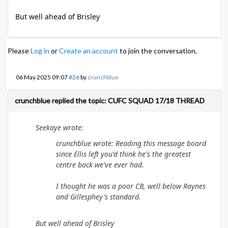
But well ahead of Brisley
Please
Log in
or
Create an account
to join the conversation.
06 May 2025 09:07
#26
by
crunchblue
crunchblue replied the topic: CUFC SQUAD 17/18 THREAD
Seekaye wrote:
crunchblue wrote: Reading this message board
since Ellis left you'd think he's the greatest
centre back we've ever had.
I thought he was a poor CB, well below Raynes
and Gillesphey's standard.
But well ahead of Brisley