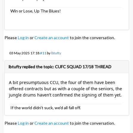
Win or Lose, Up The Blues!
Please
Log in
or
Create an account
to join the conversation.
03 May 2025 17:18
#11
by
lbtufty
lbtufty replied the topic: CUFC SQUAD 17/18 THREAD
A bit presumptuous CCU, the four of them have been
offered contracts but as with a couple of the seniors, the
jungle drums haven’t confirmed the signing of them yet.
If the world didn't suck, we'd all fall off.
Please
Log in
or
Create an account
to join the conversation.