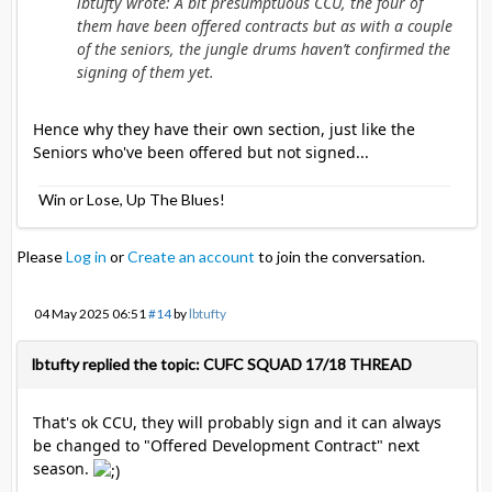
lbtufty wrote: A bit presumptuous CCU, the four of
them have been offered contracts but as with a couple
of the seniors, the jungle drums haven’t confirmed the
signing of them yet.
Hence why they have their own section, just like the
Seniors who've been offered but not signed...
Win or Lose, Up The Blues!
Please
Log in
or
Create an account
to join the conversation.
04 May 2025 06:51
#14
by
lbtufty
lbtufty replied the topic: CUFC SQUAD 17/18 THREAD
That's ok CCU, they will probably sign and it can always
be changed to "Offered Development Contract" next
season.