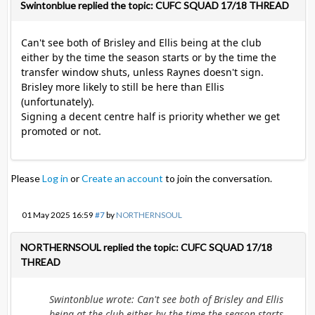
Swintonblue replied the topic: CUFC SQUAD 17/18 THREAD
Can't see both of Brisley and Ellis being at the club
either by the time the season starts or by the time the
transfer window shuts, unless Raynes doesn't sign.
Brisley more likely to still be here than Ellis
(unfortunately).
Signing a decent centre half is priority whether we get
promoted or not.
Please
Log in
or
Create an account
to join the conversation.
01 May 2025 16:59
#7
by
NORTHERNSOUL
NORTHERNSOUL replied the topic: CUFC SQUAD 17/18
THREAD
Swintonblue wrote: Can't see both of Brisley and Ellis
being at the club either by the time the season starts