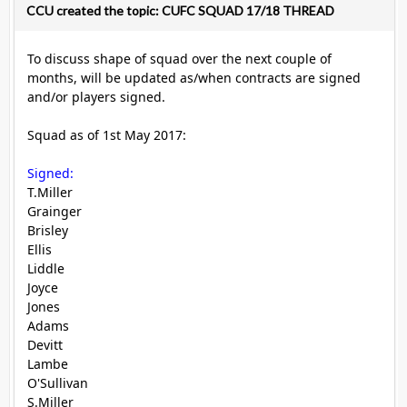
CCU created the topic: CUFC SQUAD 17/18 THREAD
To discuss shape of squad over the next couple of
months, will be updated as/when contracts are signed
and/or players signed.
Squad as of 1st May 2017:
Signed:
T.Miller
Grainger
Brisley
Ellis
Liddle
Joyce
Jones
Adams
Devitt
Lambe
O'Sullivan
S.Miller