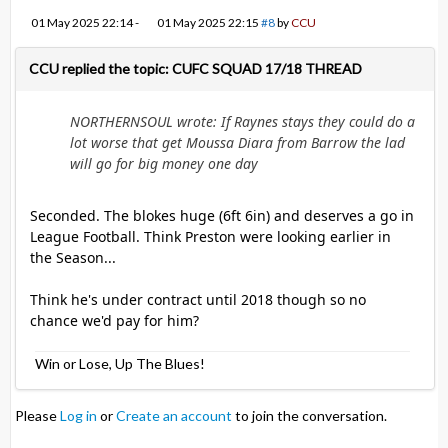
01 May 2025 22:14
-
01 May 2025 22:15
#8
by
CCU
CCU replied the topic: CUFC SQUAD 17/18 THREAD
NORTHERNSOUL wrote: If Raynes stays they could do a
lot worse that get Moussa Diara from Barrow the lad
will go for big money one day
Seconded. The blokes huge (6ft 6in) and deserves a go in
League Football. Think Preston were looking earlier in
the Season...
Think he's under contract until 2018 though so no
chance we'd pay for him?
Win or Lose, Up The Blues!
Please
Log in
or
Create an account
to join the conversation.