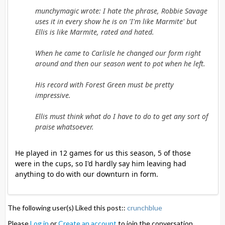
munchymagic wrote: I hate the phrase, Robbie Savage
uses it in every show he is on 'I'm like Marmite' but
Ellis is like Marmite, rated and hated.
When he came to Carlisle he changed our form right
around and then our season went to pot when he left.
His record with Forest Green must be pretty
impressive.
Ellis must think what do I have to do to get any sort of
praise whatsoever.
He played in 12 games for us this season, 5 of those
were in the cups, so I'd hardly say him leaving had
anything to do with our downturn in form.
The following user(s) Liked this post::
crunchblue
Please
Log in
or
Create an account
to join the conversation.