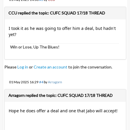
CCU replied the topic: CUFC SQUAD 17/18 THREAD
I took it as he was going to offer him a deal, but hadn't
yet?
Win or Lose, Up The Blues!
Please
Log in
or
Create an account
to join the conversation.
01 May 2025 16:29
#4
by
Arragorn
Arragorn replied the topic: CUFC SQUAD 17/18 THREAD
Hope he does offer a deal and one that Jabo will accept!