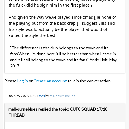
the fu ck did he sign him in the first place ?
And given the way we.ve played since xmas [ ie none of
the playing out from the back crap ] i suggest Ellis and
his style would actually be the player that would of
suited the style the best.
"The difference is the club belongs to the town and its
fans.When I'm done here it.ll be better than when I came in
and it.ll still belong to the town and its fans" Andy Holt. May
2017
Please
Log in
or
Create an account
to join the conversation.
05 May 2025 15:04
#24
by
melbourneblues
melbourneblues replied the topic: CUFC SQUAD 17/18
THREAD