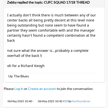
Zebby replied the topic: CUFC SQUAD 17/18 THREAD
I actually don't think there is much between any of our
center backs all being pretty decent at this level none
being outstanding but none seem to have found a
partner they seem comfortable with and the manager
certainly hasn't found a competent combination at the
back
not sure what the answer is...probably a complete
overhall of the back 5
oh for a Richard Keogh
Up The Blues
Please
Log in
or
Create an account
to join the conversation.
06 May 2025 10:40
-
06 May 2025 10:42
#30
by
Northumbrian