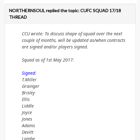
NORTHERNSOUL replied the topic: CUFC SQUAD 17/18
THREAD
CCU wrote: To discuss shape of squad over the next
couple of months, will be updated as/when contracts
are signed and/or players signed.
Squad as of 1st May 2017:
Signed:
T.Miller
Grainger
Brisley
Ellis
Liddle
Joyce
Jones
Adams
Devitt
Lambe