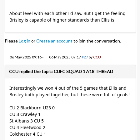
About level with each other I'd say. But I get the feeling
Brisley is capable of higher standards than Ellis is.
Please
Log in
or
Create an account
to join the conversation.
06 May 2025 09:16
-
06 May 2025 09:17
#27
by
CCU
CCU replied the topic: CUFC SQUAD 17/18 THREAD
Interestingly we won 4 out of the 5 games that Ellis and
Brisley both played together, but these were full of goals!
CU 2 Blackburn U23 0
CU 3 Crawley 1
St Albans 3 CU 5
CU 4 Fleetwood 2
Colchester 4 CU 1