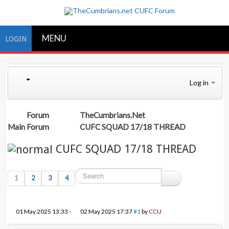
MENU
LOGIN
Log in
Forum
TheCumbrians.Net
Main Forum
CUFC SQUAD 17/18 THREAD
CUFC SQUAD 17/18 THREAD
1
2
3
4
01 May 2025 13:33
-
02 May 2025 17:37
#1
by
CCU