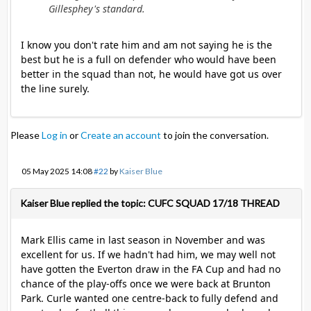
Gillesphey's standard.
I know you don't rate him and am not saying he is the
best but he is a full on defender who would have been
better in the squad than not, he would have got us over
the line surely.
Please
Log in
or
Create an account
to join the conversation.
05 May 2025 14:08
#22
by
Kaiser Blue
Kaiser Blue replied the topic: CUFC SQUAD 17/18 THREAD
Mark Ellis came in last season in November and was
excellent for us. If we hadn't had him, we may well not
have gotten the Everton draw in the FA Cup and had no
chance of the play-offs once we were back at Brunton
Park. Curle wanted one centre-back to fully defend and