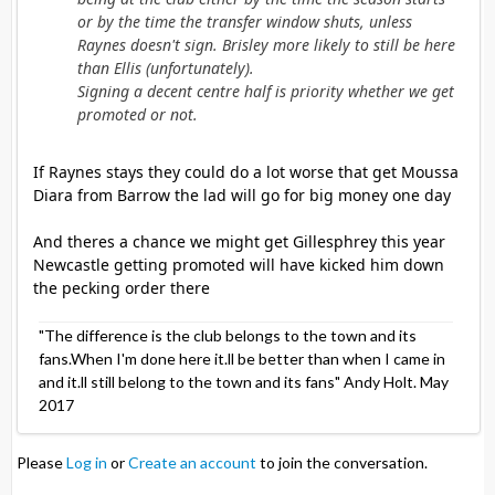
or by the time the transfer window shuts, unless
Raynes doesn't sign. Brisley more likely to still be here
than Ellis (unfortunately).
Signing a decent centre half is priority whether we get
promoted or not.
If Raynes stays they could do a lot worse that get Moussa
Diara from Barrow the lad will go for big money one day
And theres a chance we might get Gillesphrey this year
Newcastle getting promoted will have kicked him down
the pecking order there
"The difference is the club belongs to the town and its
fans.When I'm done here it.ll be better than when I came in
and it.ll still belong to the town and its fans" Andy Holt. May
2017
Please
Log in
or
Create an account
to join the conversation.