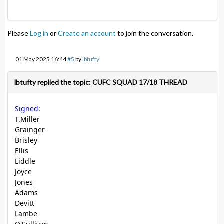
Please
Log in
or
Create an account
to join the conversation.
01 May 2025 16:44
#5
by
lbtufty
lbtufty replied the topic: CUFC SQUAD 17/18 THREAD
Signed:
T.Miller
Grainger
Brisley
Ellis
Liddle
Joyce
Jones
Adams
Devitt
Lambe