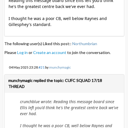
Reading this message board since Ellis left you'd think
he's the greatest centre back we've ever had.
I thought he was a poor CB, well below Raynes and
Gillesphey's standard.
The following user(s) Liked this post::
Northumbrian
Please
Log in
or
Create an account
to join the conversation.
04 May 2025 23:28
#21
by
munchymagic
munchymagic replied the topic: CUFC SQUAD 17/18
THREAD
crunchblue wrote: Reading this message board since
Ellis left you'd think he's the greatest centre back we've
ever had.
I thought he was a poor CB, well below Raynes and