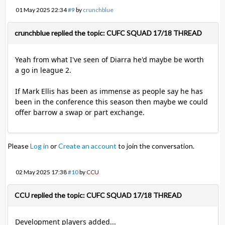
01 May 2025 22:34
#9
by
crunchblue
crunchblue replied the topic: CUFC SQUAD 17/18 THREAD
Yeah from what I've seen of Diarra he'd maybe be worth
a go in league 2.
If Mark Ellis has been as immense as people say he has
been in the conference this season then maybe we could
offer barrow a swap or part exchange.
Please
Log in
or
Create an account
to join the conversation.
02 May 2025 17:38
#10
by
CCU
CCU replied the topic: CUFC SQUAD 17/18 THREAD
Development players added...