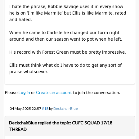
I hate the phrase, Robbie Savage uses it in every show
he is on 'I'm like Marmite' but Ellis is like Marmite, rated
and hated.
When he came to Carlisle he changed our form right
around and then our season went to pot when he left.
His record with Forest Green must be pretty impressive.
Ellis must think what do I have to do to get any sort of
praise whatsoever.
Please
Log in
or
Create an account
to join the conversation.
04 May 2025 22:57
#18
by
DeckchairBlue
DeckchairBlue replied the topic: CUFC SQUAD 17/18
THREAD