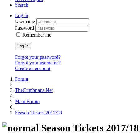
Search
Log in
Username
Password
Remember me
Log in
Forgot your password?
Forgot your username?
Create an account
Forum
TheCumbrians.Net
Main Forum
Season Tickets 2017/18
Season Tickets 2017/18