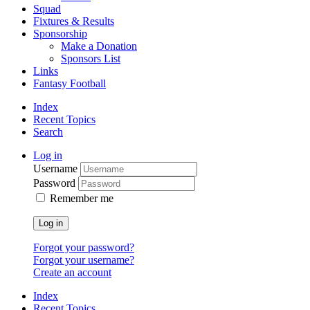
Squad
Fixtures & Results
Sponsorship
Make a Donation
Sponsors List
Links
Fantasy Football
Index
Recent Topics
Search
Log in
Username
Password
Remember me
Log in
Forgot your password?
Forgot your username?
Create an account
Index
Recent Topics