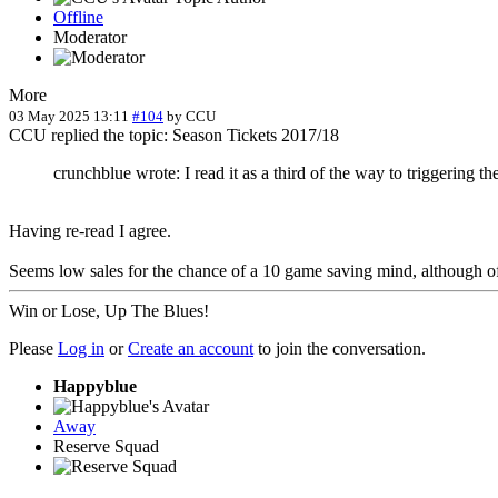
Offline
Moderator
More
03 May 2025 13:11
#104
by
CCU
CCU replied the topic: Season Tickets 2017/18
crunchblue wrote: I read it as a third of the way to triggering the
Having re-read I agree.
Seems low sales for the chance of a 10 game saving mind, although of
Win or Lose, Up The Blues!
Please
Log in
or
Create an account
to join the conversation.
Happyblue
Away
Reserve Squad