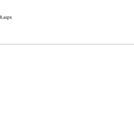
48.aspx