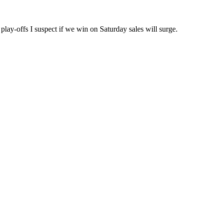
 play-offs I suspect if we win on Saturday sales will surge.