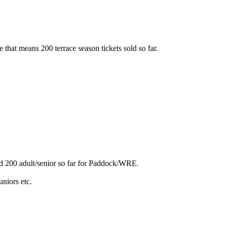
 me that means 200 terrace season tickets sold so far.
sold 200 adult/senior so far for Paddock/WRE.
niors etc.