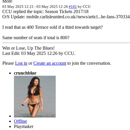
More
03 May 2025 12:21
-
03 May 2025 12:26
#101
by
CCU
CCU replied the topic: Season Tickets 2017/18
O/S Update: mobile.carlisleunited.co.uk//news/articl...he-fans-37033
I read that as 400 Terrace sold if a third towards target?
Same number of seats if total is 800?
Win or Lose, Up The Blues!
Last Edit: 03 May 2025 12:26 by
CCU
.
Please
Log in
or
Create an account
to join the conversation.
crunchblue
Offline
Playmaker