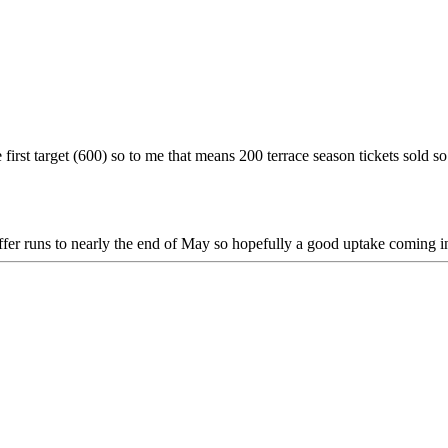
 first target (600) so to me that means 200 terrace season tickets sold so 
fer runs to nearly the end of May so hopefully a good uptake coming in