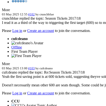
More
03 May 2025 12:55
#102
by
crunchblue
crunchblue replied the topic: Season Tickets 2017/18
I read it as a third of the way to triggering the first target (600) so to
Please
Log in
or
Create an account
to join the conversation.
cufcdeano
Offline
First Team Player
More
03 May 2025 13:00
#103
by
cufcdeano
cufcdeano replied the topic: Re:Season Tickets 2017/18
Yeah the first saving point is at 600 tickets sold, suggesting theyve 
Doesn't necessarily mean other 600 are seats though. Some could be ju
Please
Log in
or
Create an account
to join the conversation.
CCU
Topic Author