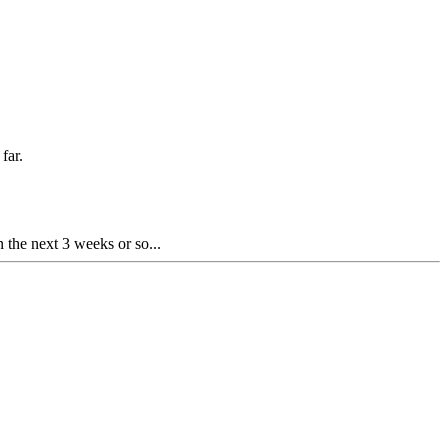
far.
 the next 3 weeks or so...