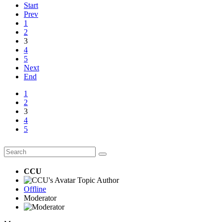
Start
Prev
1
2
3
4
5
Next
End
1
2
3
4
5
CCU
Topic Author
Offline
Moderator