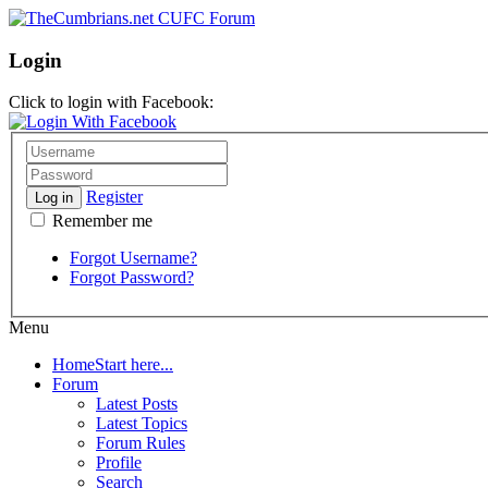
Login
Click to login with Facebook:
Register
Log in
Remember me
Forgot Username?
Forgot Password?
Menu
Home
Start here...
Forum
Latest Posts
Latest Topics
Forum Rules
Profile
Search