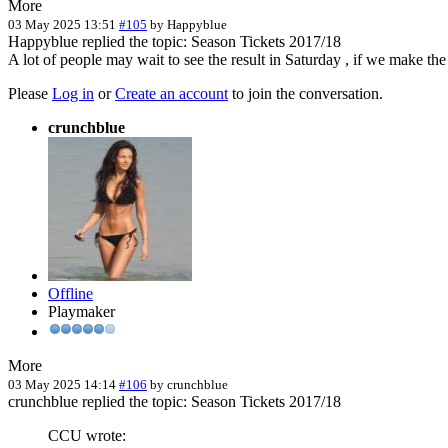
More
03 May 2025 13:51
#105
by
Happyblue
Happyblue replied the topic: Season Tickets 2017/18
A lot of people may wait to see the result in Saturday , if we make the
Please
Log in
or
Create an account
to join the conversation.
crunchblue
Offline
Playmaker
More
03 May 2025 14:14
#106
by
crunchblue
crunchblue replied the topic: Season Tickets 2017/18
CCU wrote: