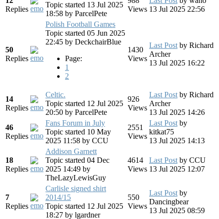
12
988
Last Post
by
wano
Topic started 13 Jul 2025
Replies
Views
13 Jul 2025 22:56
18:58
by
ParcelPete
Polish Football Games
Topic started 05 Jun 2025
22:45
by
DeckchairBlue
Last Post
by
Richard
50
1430
Archer
Replies
Page:
Views
13 Jul 2025 16:22
1
2
Celtic.
Last Post
by
Richard
14
926
Topic started 12 Jul 2025
Archer
Replies
Views
20:50
by
ParcelPete
13 Jul 2025 14:26
Fans Forum in July
Last Post
by
46
2551
Topic started 10 May
kitkat75
Replies
Views
2025 11:58
by
CCU
13 Jul 2025 14:13
Addison Garnett
18
Topic started 04 Dec
4614
Last Post
by
CCU
Replies
2025 14:49
by
Views
13 Jul 2025 12:07
TheLazyLewisGuy
Carlisle signed shirt
Last Post
by
7
2014/15
550
Dancingbear
Replies
Topic started 12 Jul 2025
Views
13 Jul 2025 08:59
18:27
by
lgardner