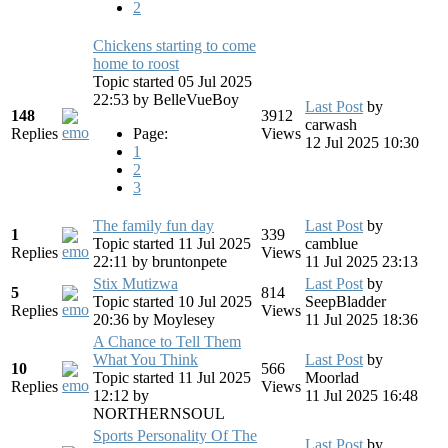
2
Chickens starting to come
home to roost
Topic started 05 Jul 2025
22:53
by
BelleVueBoy
Last Post
by
148
3912
carwash
Replies
Page:
Views
12 Jul 2025 10:30
1
2
3
The family fun day
Last Post
by
1
339
Topic started 11 Jul 2025
camblue
Replies
Views
22:11
by
bruntonpete
11 Jul 2025 23:13
Stix Mutizwa
Last Post
by
5
814
Topic started 10 Jul 2025
SeepBladder
Replies
Views
20:36
by
Moylesey
11 Jul 2025 18:36
A Chance to Tell Them
What You Think
Last Post
by
10
566
Topic started 11 Jul 2025
Moorlad
Replies
Views
12:12
by
11 Jul 2025 16:48
NORTHERNSOUL
Sports Personality Of The
Last Post
by