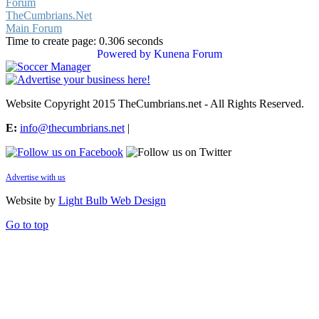
Forum
TheCumbrians.Net
Main Forum
Time to create page: 0.306 seconds
Powered by
Kunena Forum
Website Copyright 2015 TheCumbrians.net - All Rights Reserved.
E:
info@thecumbrians.net
|
Advertise with us
Website by
Light Bulb Web Design
Go to top