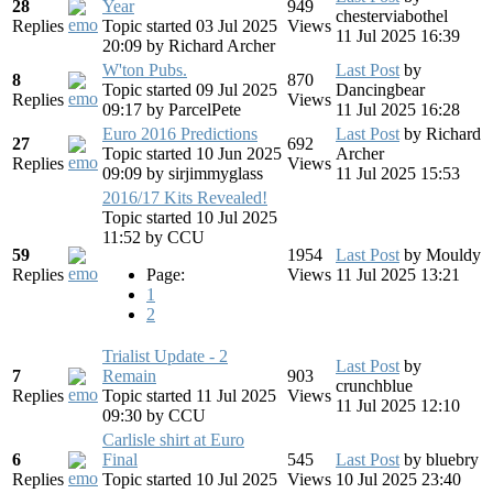
28
Year
949
chesterviabothel
Replies
Topic started 03 Jul 2025
Views
11 Jul 2025 16:39
20:09
by
Richard Archer
W'ton Pubs.
Last Post
by
8
870
Topic started 09 Jul 2025
Dancingbear
Replies
Views
09:17
by
ParcelPete
11 Jul 2025 16:28
Euro 2016 Predictions
Last Post
by
Richard
27
692
Topic started 10 Jun 2025
Archer
Replies
Views
09:09
by
sirjimmyglass
11 Jul 2025 15:53
2016/17 Kits Revealed!
Topic started 10 Jul 2025
11:52
by
CCU
59
1954
Last Post
by
Mouldy
Replies
Page:
Views
11 Jul 2025 13:21
1
2
Trialist Update - 2
Last Post
by
7
Remain
903
crunchblue
Replies
Topic started 11 Jul 2025
Views
11 Jul 2025 12:10
09:30
by
CCU
Carlisle shirt at Euro
6
Final
545
Last Post
by
bluebry
Replies
Topic started 10 Jul 2025
Views
10 Jul 2025 23:40