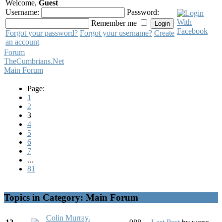
Welcome,
Guest
Username:
Password:
Remember me
Forgot your password?
Forgot your username?
Create
an account
Forum
TheCumbrians.Net
Main Forum
Page:
1
2
3
4
5
6
7
...
81
Topics in Category: Main Forum
Colin Murray.