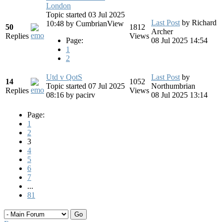
London
Topic started 03 Jul 2025
Last Post
by
Richard
10:48
by
CumbrianView
50
1812
Archer
Replies
Views
Page:
08 Jul 2025 14:54
1
2
Utd v QotS
Last Post
by
14
1052
Topic started 07 Jul 2025
Northumbrian
Replies
Views
08:16
by
pacirv
08 Jul 2025 13:14
Page:
1
2
3
4
5
6
7
...
81