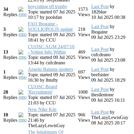
boycotting efl trophy
Last Post
by
34
1573
Topic started 07 Jul 2025
182blue
Replies
Views
10:17
by
poolsfan
10 Jul 2025 00:38
FAO Ibogaine -
Last Post
by
3
SOULIOPOLIS update
218
Ibogaine
Replies
Topic started 09 Jul 2025
Views
09 Jul 2025 23:29
18:41
by
CCU
CUOSC AGM 24/07/16
Last Post
by
13
- Voting Info Within
469
cufcdeano
Replies
Topic started 09 Jul 2025
Views
09 Jul 2025 23:08
13:44
by
cufcdeano
Angelo Balanta spotters
Last Post
by
1
697
Topic started 09 Jul 2025
beefsister
Replies
Views
16:30
by
lbtufty
09 Jul 2025 18:29
CUOSC Board
Last Post
by
28
'Recruitment'
1008
thesilentone
Replies
Topic started 07 Jul 2025
Views
09 Jul 2025 16:11
21:03
by
CCU
New Nike Kits
Last Post
by
10
Topic started 07 Jul 2025
966
TheLazyLewisGuy
Replies
21:46
by
Views
08 Jul 2025 20:17
TheLazyLewisGuy
The Inhabitants Of