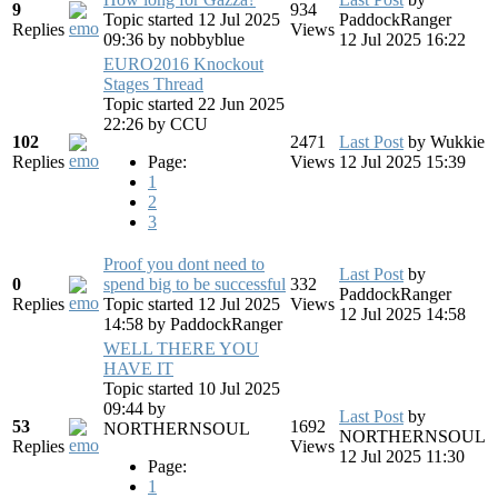
9
934
Topic started 12 Jul 2025
PaddockRanger
Replies
Views
09:36
by
nobbyblue
12 Jul 2025 16:22
EURO2016 Knockout
Stages Thread
Topic started 22 Jun 2025
22:26
by
CCU
102
2471
Last Post
by
Wukkie
Replies
Page:
Views
12 Jul 2025 15:39
1
2
3
Proof you dont need to
Last Post
by
0
spend big to be successful
332
PaddockRanger
Replies
Topic started 12 Jul 2025
Views
12 Jul 2025 14:58
14:58
by
PaddockRanger
WELL THERE YOU
HAVE IT
Topic started 10 Jul 2025
09:44
by
Last Post
by
53
1692
NORTHERNSOUL
NORTHERNSOUL
Replies
Views
12 Jul 2025 11:30
Page:
1