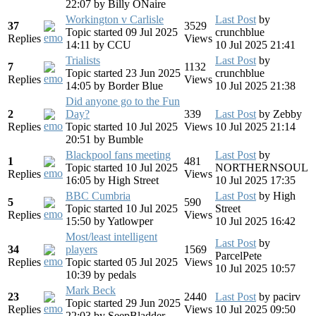
22:07
by
Billy ONaire
Workington v Carlisle
Last Post
by
37
3529
Topic started 09 Jul 2025
crunchblue
Replies
Views
14:11
by
CCU
10 Jul 2025 21:41
Trialists
Last Post
by
7
1132
Topic started 23 Jun 2025
crunchblue
Replies
Views
14:05
by
Border Blue
10 Jul 2025 21:38
Did anyone go to the Fun
2
Day?
339
Last Post
by
Zebby
Replies
Topic started 10 Jul 2025
Views
10 Jul 2025 21:14
20:51
by
Bumble
Blackpool fans meeting
Last Post
by
1
481
Topic started 10 Jul 2025
NORTHERNSOUL
Replies
Views
16:05
by
High Street
10 Jul 2025 17:35
BBC Cumbria
Last Post
by
High
5
590
Topic started 10 Jul 2025
Street
Replies
Views
15:50
by
Yatlowper
10 Jul 2025 16:42
Most/least intelligent
Last Post
by
34
players
1569
ParcelPete
Replies
Topic started 05 Jul 2025
Views
10 Jul 2025 10:57
10:39
by
pedals
Mark Beck
23
2440
Last Post
by
pacirv
Topic started 29 Jun 2025
Replies
Views
10 Jul 2025 09:50
22:03
by
SeepBladder