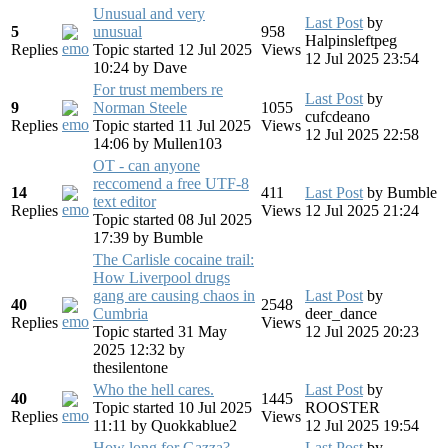
Unusual and very
Last Post
by
5
unusual
958
Halpinsleftpeg
Replies
Topic started 12 Jul 2025
Views
12 Jul 2025 23:54
10:24
by
Dave
For trust members re
Last Post
by
9
Norman Steele
1055
cufcdeano
Replies
Topic started 11 Jul 2025
Views
12 Jul 2025 22:58
14:06
by
Mullen103
OT - can anyone
reccomend a free UTF-8
14
411
Last Post
by
Bumble
text editor
Replies
Views
12 Jul 2025 21:24
Topic started 08 Jul 2025
17:39
by
Bumble
The Carlisle cocaine trail:
How Liverpool drugs
gang are causing chaos in
Last Post
by
40
2548
Cumbria
deer_dance
Replies
Views
Topic started 31 May
12 Jul 2025 20:23
2025 12:32
by
thesilentone
Who the hell cares.
Last Post
by
40
1445
Topic started 10 Jul 2025
ROOSTER
Replies
Views
11:11
by
Quokkablue2
12 Jul 2025 19:54
How long for Gazza?
Last Post
by