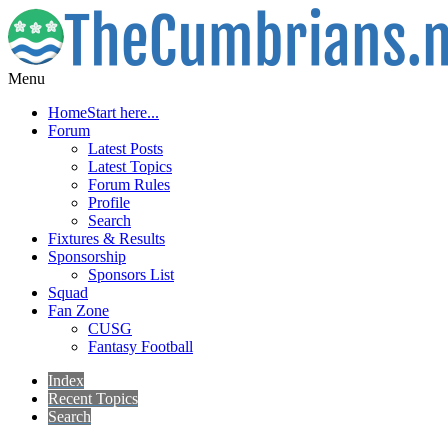
Menu
Home
Start here...
Forum
Latest Posts
Latest Topics
Forum Rules
Profile
Search
Fixtures & Results
Sponsorship
Sponsors List
Squad
Fan Zone
CUSG
Fantasy Football
Index
Recent Topics
Search