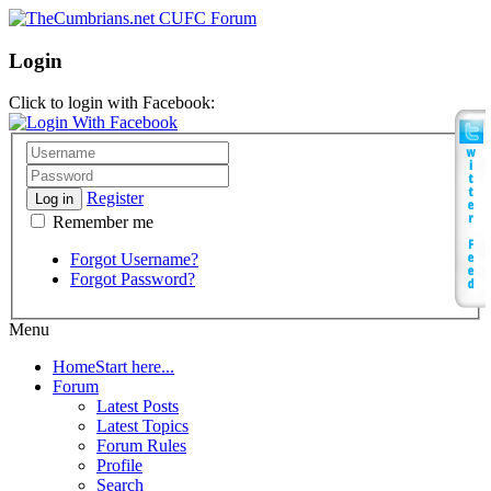
Login
Click to login with Facebook:
Register
Log in
Remember me
Forgot Username?
Forgot Password?
Menu
Home
Start here...
Forum
Latest Posts
Latest Topics
Forum Rules
Profile
Search