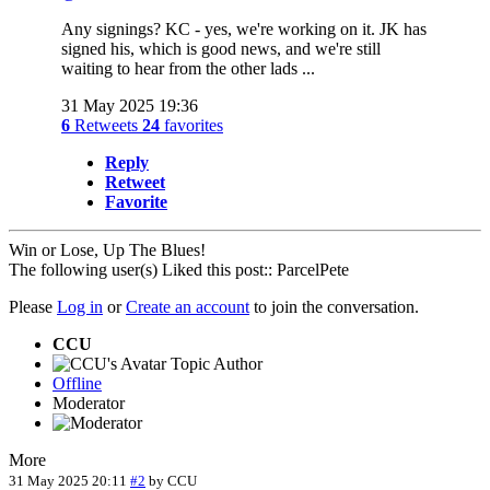
Any signings? KC - yes, we're working on it. JK has
signed his, which is good news, and we're still
waiting to hear from the other lads ...
31 May 2025 19:36
6
Retweets
24
favorites
Reply
Retweet
Favorite
Win or Lose, Up The Blues!
The following user(s) Liked this post::
ParcelPete
Please
Log in
or
Create an account
to join the conversation.
CCU
Topic Author
Offline
Moderator
More
31 May 2025 20:11
#2
by
CCU