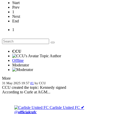
Start
Prev
1
Next
End
1
CCU
Topic Author
Offline
Moderator
More
31 May 2025 19:57
#1
by
CCU
CCU created the topic: Kennedy signed
According to Curle at AGM...
Carlisle United FC
✔
@
officialcufc