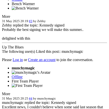
Bench Warmer
More
31 May 2025 20:19
#3
by
Zebby
Zebby replied the topic: Kennedy signed
Probably the best signing we will make this summer..
delighted with this
Up The Blues
The following user(s) Liked this post::
munchymagic
Please
Log in
or
Create an account
to join the conversation.
munchymagic
Offline
First Team Player
More
31 May 2025 20:25
#4
by
munchymagic
munchymagic replied the topic: Kennedy signed
Excellent news, I couldn't believe when some said last season that