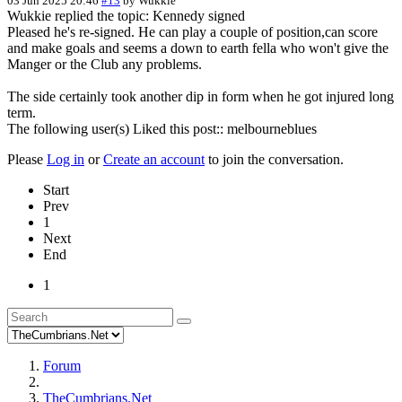
03 Jun 2025 20:46
#13
by
Wukkie
Wukkie replied the topic: Kennedy signed
Pleased he's re-signed. He can play a couple of position,can score
and make goals and seems a down to earth fella who won't give the
Manger or the Club any problems.
The side certainly took another dip in form when he got injured long
term.
The following user(s) Liked this post::
melbourneblues
Please
Log in
or
Create an account
to join the conversation.
Start
Prev
1
Next
End
1
Forum
TheCumbrians.Net