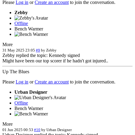
Please
Log in
or
Create an account
to join the conversation.
Zebby
Offline
Bench Warmer
More
31 May 2025 23:05
#9
by
Zebby
Zebby replied the topic: Kennedy signed
Might have been our top scorer if he hadn't got injured..
Up The Blues
Please
Log in
or
Create an account
to join the conversation.
Urban Designer
Offline
Bench Warmer
More
01 Jun 2025 00:53
#10
by
Urban Designer
Urban Designer replied the topic: Kennedy signed