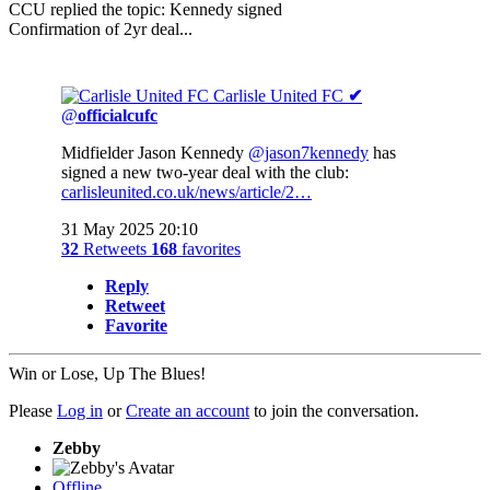
CCU replied the topic: Kennedy signed
Confirmation of 2yr deal...
Carlisle United FC
✔
@
officialcufc
Midfielder Jason Kennedy
@jason7kennedy
has
signed a new two-year deal with the club:
carlisleunited.co.uk/news/article/2…
31 May 2025 20:10
32
Retweets
168
favorites
Reply
Retweet
Favorite
Win or Lose, Up The Blues!
Please
Log in
or
Create an account
to join the conversation.
Zebby
Offline