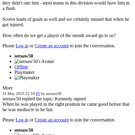
they didn't rate him - most teams in this division would have him in
a flash.
Scores loads of goals as well and we certainly missed that when he
got injured.
How often do we get a player of the month award go to us?
Please
Log in
or
Create an account
to join the conversation.
seesaw50
Offline
Playmaker
More
31 May 2025 22:10
#5
by
seesaw50
seesaw50 replied the topic: Kennedy signed
When he was played in the right position he came good before that
he was mediocre to be fair.
Please
Log in
or
Create an account
to join the conversation.
seesaw50