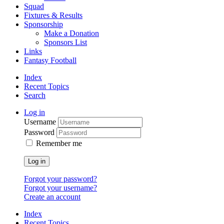
Squad
Fixtures & Results
Sponsorship
Make a Donation
Sponsors List
Links
Fantasy Football
Index
Recent Topics
Search
Log in
Username
Password
Remember me
Log in
Forgot your password?
Forgot your username?
Create an account
Index
Recent Topics