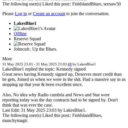
The following user(s) Liked this post::
FishIslandBlues
,
seesaw50
Please
Log in
or
Create an account
to join the conversation.
LakesBlue1
Offline
Reserve Squad
Johncufc. Up the Blues.
More
31 May 2025 23:01
-
31 May 2025 23:03
#8
by
LakesBlue1
LakesBlue1 replied the topic: Kennedy signed
Great news having Kennedy signed up, Deserves more credit than
he gets, Joined us when we were in the shit. Had a massive say in us
stopping up that year & been excellent since.
Also, No idea why Radio cumbria and News and Star were
reporting today was the day contracts had to be signed by. Don't
think that was ever the case.
Last Edit: 31 May 2025 23:03 by
LakesBlue1
.
The following user(s) Liked this post::
FishIslandBlues
,
munchymagic