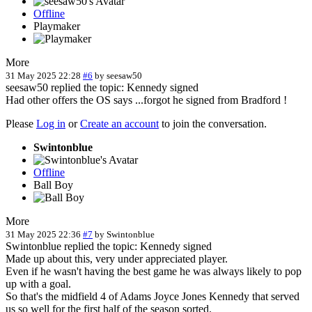
Offline
Playmaker
More
31 May 2025 22:28
#6
by
seesaw50
seesaw50 replied the topic: Kennedy signed
Had other offers the OS says ...forgot he signed from Bradford !
Please
Log in
or
Create an account
to join the conversation.
Swintonblue
Offline
Ball Boy
More
31 May 2025 22:36
#7
by
Swintonblue
Swintonblue replied the topic: Kennedy signed
Made up about this, very under appreciated player.
Even if he wasn't having the best game he was always likely to pop
up with a goal.
So that's the midfield 4 of Adams Joyce Jones Kennedy that served
us so well for the first half of the season sorted.