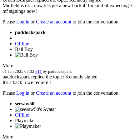
Midfield is ok - now lets get a new back 4. Im kind of expecting 3
mf signings now!
Please
Log in
or
Create an account
to join the conversation.
paddockspark
Offline
Ball Boy
More
01 Jun 2025 07:32
#11
by
paddockspark
paddockspark replied the topic: Kennedy signed
It's a back 5 we require !
Please
Log in
or
Create an account
to join the conversation.
seesaw50
Offline
Playmaker
More