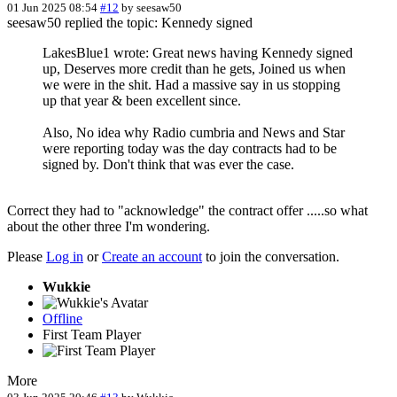
01 Jun 2025 08:54
#12
by
seesaw50
seesaw50 replied the topic: Kennedy signed
LakesBlue1 wrote: Great news having Kennedy signed
up, Deserves more credit than he gets, Joined us when
we were in the shit. Had a massive say in us stopping
up that year & been excellent since.
Also, No idea why Radio cumbria and News and Star
were reporting today was the day contracts had to be
signed by. Don't think that was ever the case.
Correct they had to "acknowledge" the contract offer .....so what
about the other three I'm wondering.
Please
Log in
or
Create an account
to join the conversation.
Wukkie
Offline
First Team Player
More