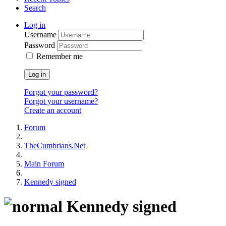
Search
Log in
Username
Password
Remember me
Log in
Forgot your password?
Forgot your username?
Create an account
Forum
TheCumbrians.Net
Main Forum
Kennedy signed
Kennedy signed