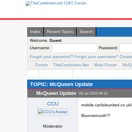
Index
Recent Topics
Search
Welcome,
Guest
Username:
Password:
Forgot your password?
Forgot your username?
Create
Forum
TheCumbrians.Net
Main Forum
McQu
TOPIC: McQueen Update
McQueen Update
08 Jul 2025 08:12
CCU
mobile.carlisleunited.co.u
Bournemouth?!
ONLINE
Moderator