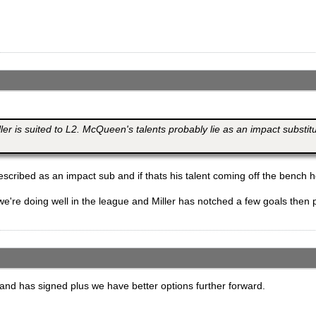
iller is suited to L2. McQueen's talents probably lie as an impact substi
scribed as an impact sub and if thats his talent coming off the bench h
if we're doing well in the league and Miller has notched a few goals the
ck and has signed plus we have better options further forward.