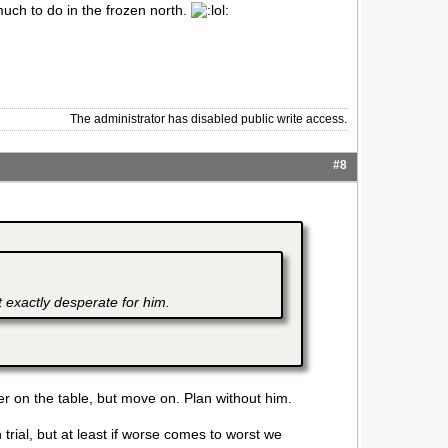
much to do in the frozen north.
The administrator has disabled public write access.
#8
 exactly desperate for him.
er on the table, but move on. Plan without him.
 trial, but at least if worse comes to worst we