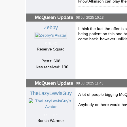
know Atkinson can play the
McQueen Update
08 Jul 2025 10:13
Zebby
I think the fact the offer is
being patient on this one h
come back..however unlikl
ONLINE
Reserve Squad
Posts: 608
Likes received: 196
McQueen Update
08 Jul 2025 11:43
TheLazyLewisGuy
A lot of people bigging Mc
Anybody on here would have
OFFLINE
Bench Warmer