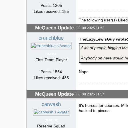
Posts: 1205
Likes received: 185
The following user(s) Liked
McQueen Update
08 Jul 2025 11:52
crunchblue
TheLazyLewisGuy wrote
A lot of people bigging M
ONLINE
Anybody on here would hav
First Team Player
Posts: 1564
Nope
Likes received: 485
McQueen Update
08 Jul 2025 11:57
carwash
It's horses for courses. Mi
hacked to pieces.
OFFLINE
Reserve Squad