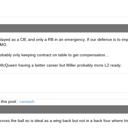
played as a CB, and only a RB in an emergency. If our defence is to impr
 IMO.
ably only keeping contract on table to get compensation...
cQueen having a better career but Miller probably more L2 ready.
 this post::
carwash
oss the ball so is ideal as a wing back but not in a back four where hi