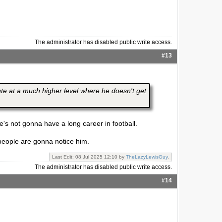
The administrator has disabled public write access.
#13
tute at a much higher level where he doesn't get
e's not gonna have a long career in football.
n people are gonna notice him.
Last Edit: 08 Jul 2025 12:10 by
TheLazyLewisGuy
.
The administrator has disabled public write access.
#14