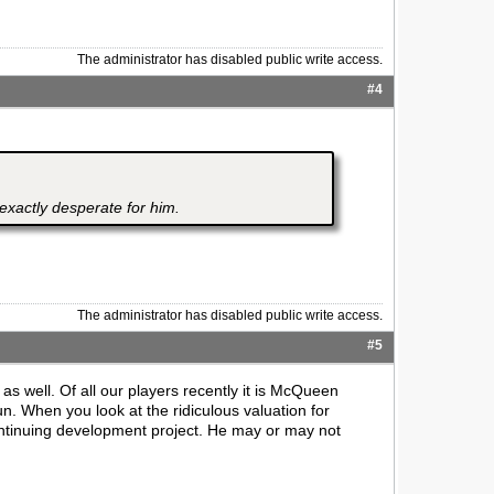
The administrator has disabled public write access.
#4
exactly desperate for him.
The administrator has disabled public write access.
#5
 well. Of all our players recently it is McQueen
. When you look at the ridiculous valuation for
ontinuing development project. He may or may not