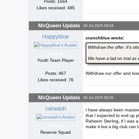
Posts: 1564
Likes received: 485
McQueen Update
08 Jul 2025 09:04
Happyblue
crunchblue wrote:
Withdraw the offer. It's ob
OFFLINE
We have a lad on trial as 
Youth Team Player
Posts: 467
Withdraw our offer and los
Likes received: 76
McQueen Update
08 Jul 2025 09:05
carwash
I have always been massive
that I expected to end up 
Raheem Sterling, if I was 
OFFLINE
make it but a big club can 
Reserve Squad