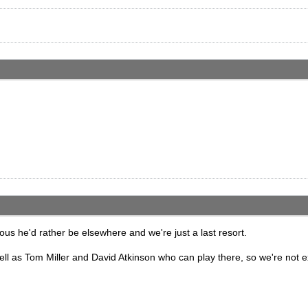
ious he'd rather be elsewhere and we're just a last resort.
ell as Tom Miller and David Atkinson who can play there, so we're not e