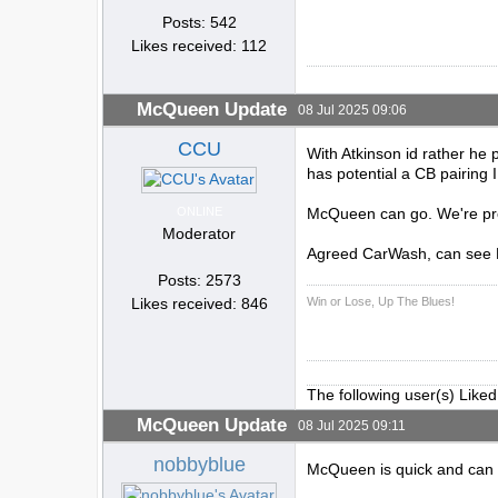
Posts: 542
Likes received: 112
McQueen Update
08 Jul 2025 09:06
CCU
With Atkinson id rather he 
has potential a CB pairing
ONLINE
McQueen can go. We're prob
Moderator
Agreed CarWash, can see M
Posts: 2573
Win or Lose, Up The Blues!
Likes received: 846
The following user(s) Liked
McQueen Update
08 Jul 2025 09:11
nobbyblue
McQueen is quick and can cr