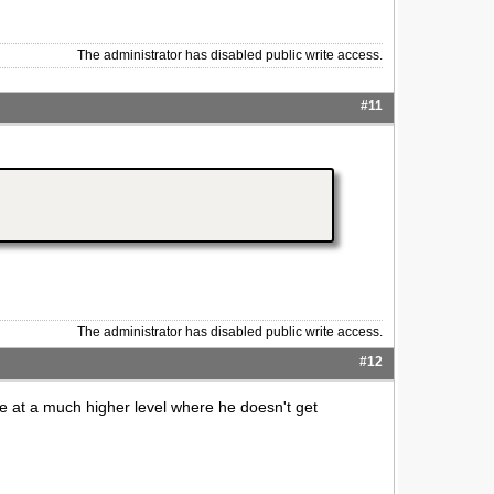
The administrator has disabled public write access.
#11
The administrator has disabled public write access.
#12
ute at a much higher level where he doesn't get