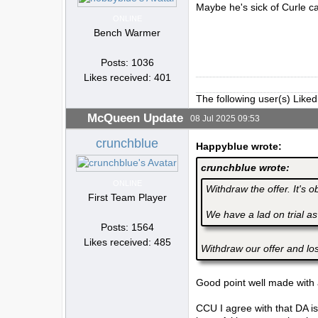
Maybe he's sick of Curle ca
ONLINE
Bench Warmer
Posts: 1036
Likes received: 401
The following user(s) Liked
McQueen Update
08 Jul 2025 09:53
crunchblue
Happyblue wrote:
crunchblue wrote:
ONLINE
Withdraw the offer. It's 
First Team Player
We have a lad on trial as
Posts: 1564
Likes received: 485
Withdraw our offer and lo
Good point well made with a
CCU I agree with that DA is 