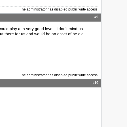
The administrator has disabled public write access.
#9
 could play at a very good level...i don't mind us
out there for us and would be an asset of he did
The administrator has disabled public write access.
#10