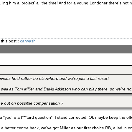
lling him a 'project' all the time! And for a young Londoner there's not 
 this post::
carwash
obvious he'd rather be elsewhere and we're just a last resort.
 well as Tom Miller and David Atkinson who can play there, so we're not
se out on possible compensation ?
 "you're a f***tard question". I stand corrected. Ok maybe keep the off
a better centre back, we've got Miller as our first choice RB, a lad in on