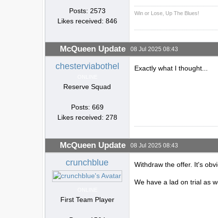
Posts: 2573
Win or Lose, Up The Blues!
Likes received: 846
McQueen Update
08 Jul 2025 08:43
chesterviabothel
Exactly what I thought...
ONLINE
Reserve Squad
Posts: 669
Likes received: 278
McQueen Update
08 Jul 2025 08:43
crunchblue
Withdraw the offer. It's obv
We have a lad on trial as w
ONLINE
First Team Player