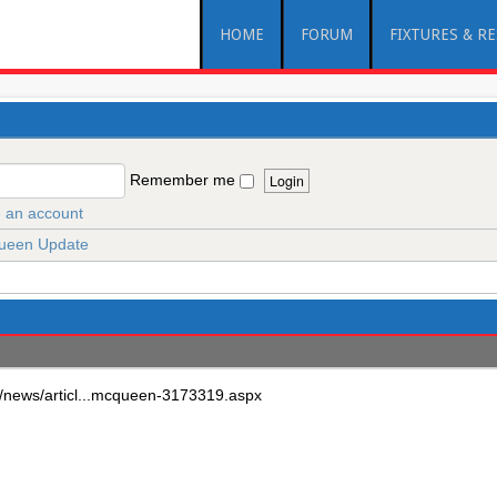
HOME
FORUM
FIXTURES & R
Remember me
 an account
een Update
k//news/articl...mcqueen-3173319.aspx