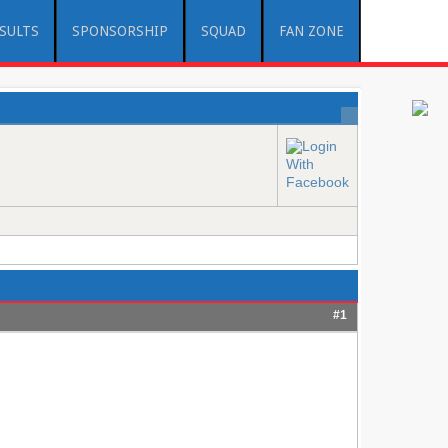
ESULTS
SPONSORSHIP
SQUAD
FAN ZONE
#1