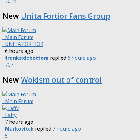
7514
New
Unita Fortior Fans Group
Main Forum
UNITA FORTIOR
6 hours ago
franksidebottom
replied
6 hours ago
707
New
Wokism out of control
Main Forum
Laffy
7 hours ago
Markovitch
replied
7 hours ago
5