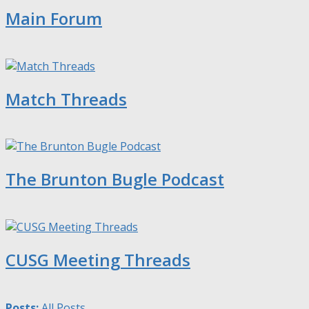
Main Forum
Match Threads
The Brunton Bugle Podcast
CUSG Meeting Threads
Posts:
All Posts