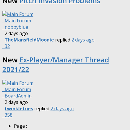
New
Pitch Invasion Problems
Main Forum
nobbyblue
2 days ago
TheMansfieldMoonie
replied
2 days ago
32
New
Ex-Player/Manager Thread
2021/22
Main Forum
BoardAdmin
2 days ago
twinkletoes
replied
2 days ago
358
Page :