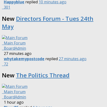
Happyblue
replied
10 minutes ago
301
New
Directors Forum - Tues 24th
May
Main Forum
BoardAdmin
27 minutes ago
whytakemypostcode
replied
27 minutes ago
72
New
The Politics Thread
Main Forum
BoardAdmin
1 hour ago