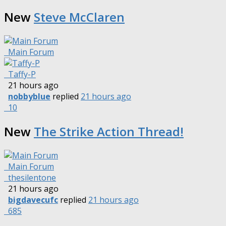
New
Steve McClaren
Main Forum
Taffy-P
21 hours ago
nobbyblue
replied
21 hours ago
10
New
The Strike Action Thread!
Main Forum
thesilentone
21 hours ago
bigdavecufc
replied
21 hours ago
685