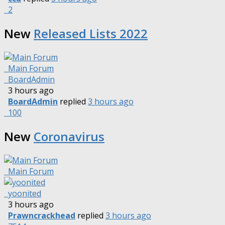
2
New
Released Lists 2022
Main Forum
BoardAdmin
3 hours ago
BoardAdmin
replied
3 hours ago
100
New
Coronavirus
Main Forum
yoonited
3 hours ago
Prawncrackhead
replied
3 hours ago