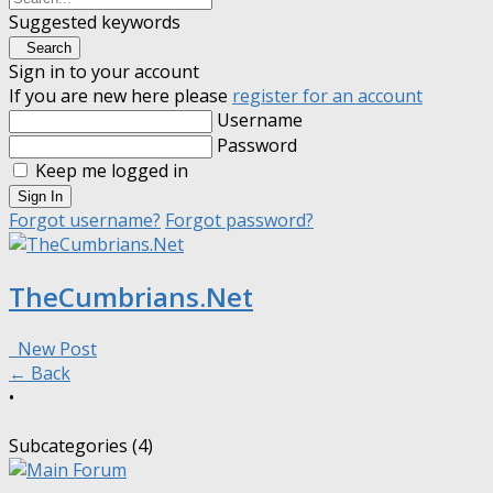
Suggested keywords
Search
Sign in to your account
If you are new here please
register for an account
Username
Password
Keep me logged in
Sign In
Forgot username?
Forgot password?
TheCumbrians.Net
New Post
← Back
•
Subcategories (4)