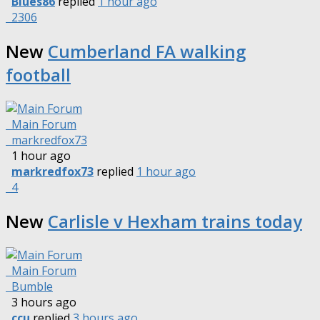
Blues86
replied
1 hour ago
2306
New
Cumberland FA walking
football
Main Forum
markredfox73
1 hour ago
markredfox73
replied
1 hour ago
4
New
Carlisle v Hexham trains today
Main Forum
Bumble
3 hours ago
ccu
replied
3 hours ago