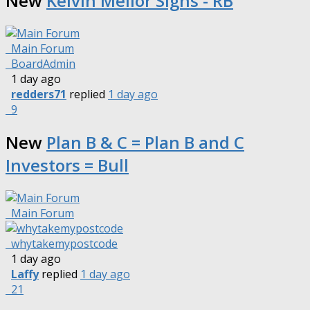
New
Kelvin Mellor Signs - RB
Main Forum
BoardAdmin
1 day ago
redders71
replied
1 day ago
9
New
Plan B & C = Plan B and C
Investors = Bull
Main Forum
whytakemypostcode
1 day ago
Laffy
replied
1 day ago
21