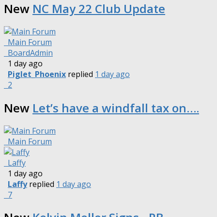
New
NC May 22 Club Update
Main Forum
BoardAdmin
1 day ago
Piglet_Phoenix
replied
1 day ago
2
New
Let’s have a windfall tax on….
Main Forum
Laffy
1 day ago
Laffy
replied
1 day ago
7