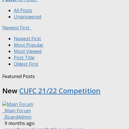
All Posts
Unanswered
Newest First
Newest First
Most Popular
Most Viewed
Post Title
Oldest First
Featured Posts
New
CUFC 21/22 Competition
Main Forum
BoardAdmin
9 months ago