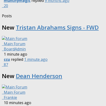
munchymagic
replied
9 months ago
20
Posts
New
Tristan Abrahams Signs - FWD
Main Forum
BoardAdmin
1 minute ago
ccu
replied
1 minute ago
87
New
Dean Henderson
Main Forum
Frankie
10 minutes ago