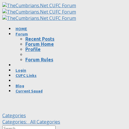
HOME
Forum
Recent Posts
Forum Home
Profile
Forum Rules
Login
CUFC Links
Blog
Current Squad
Categories
Categories:
All Categories