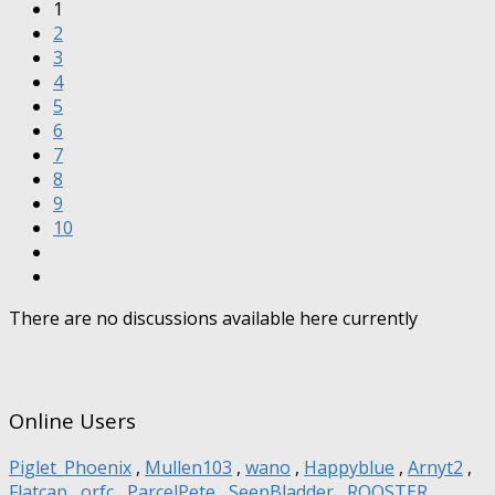
1
2
3
4
5
6
7
8
9
10
There are no discussions available here currently
Online Users
Piglet_Phoenix
,
Mullen103
,
wano
,
Happyblue
,
Arnyt2
,
Flatcap
,
orfc
,
ParcelPete
,
SeepBladder
,
ROOSTER
,