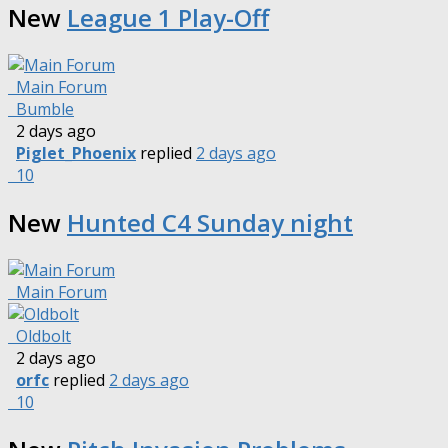
New
League 1 Play-Off
Main Forum
Bumble
2 days ago
Piglet_Phoenix
replied
2 days ago
10
New
Hunted C4 Sunday night
Main Forum
Oldbolt
2 days ago
orfc
replied
2 days ago
10