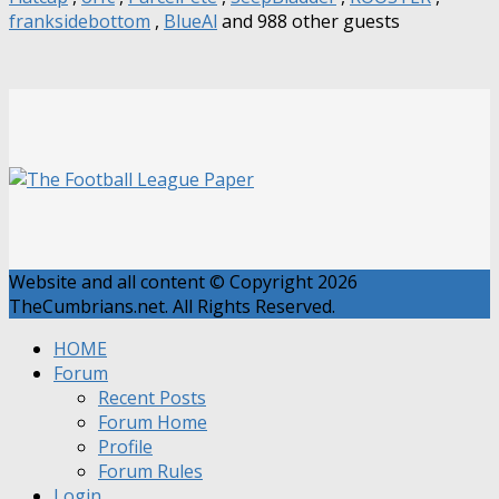
franksidebottom
,
BlueAl
and 988 other guests
Website and all content © Copyright 2026
TheCumbrians.net. All Rights Reserved.
HOME
Forum
Recent Posts
Forum Home
Profile
Forum Rules
Login