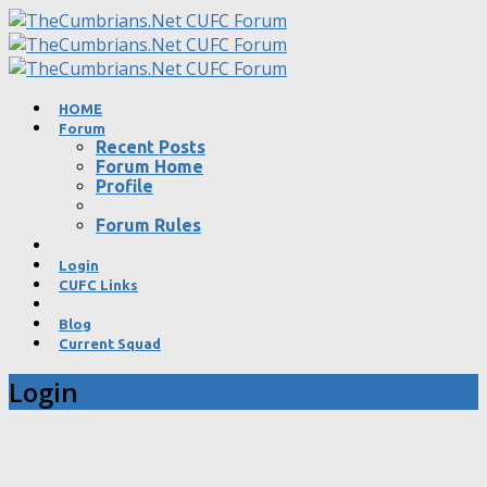
HOME
Forum
Recent Posts
Forum Home
Profile
Forum Rules
Login
CUFC Links
Blog
Current Squad
Login