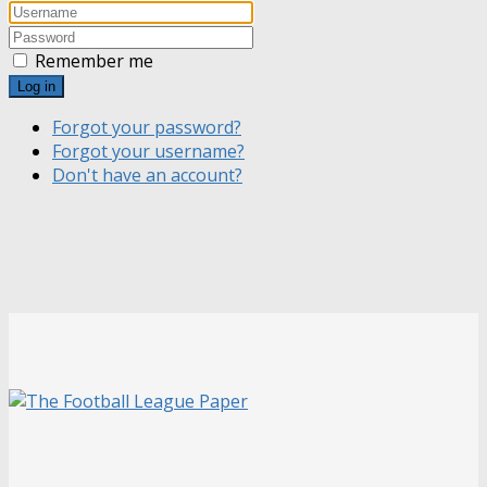
Remember me
Log in
Forgot your password?
Forgot your username?
Don't have an account?