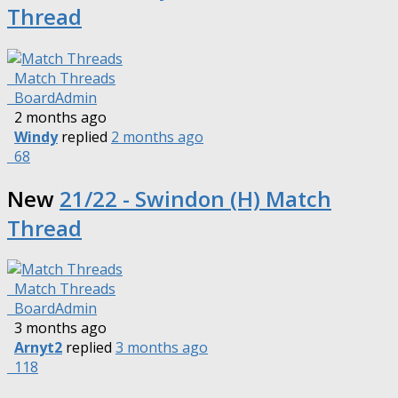
Thread
Match Threads
BoardAdmin
2 months ago
Windy
replied
2 months ago
68
New
21/22 - Swindon (H) Match
Thread
Match Threads
BoardAdmin
3 months ago
Arnyt2
replied
3 months ago
118