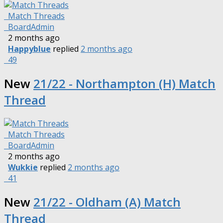
Match Threads
BoardAdmin
2 months ago
Happyblue
replied
2 months ago
49
New
21/22 - Northampton (H) Match
Thread
Match Threads
BoardAdmin
2 months ago
Wukkie
replied
2 months ago
41
New
21/22 - Oldham (A) Match
Thread