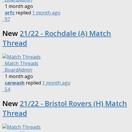
1 month ago
orfc
replied
1 month ago
97
New
21/22 - Rochdale (A) Match
Thread
Match Threads
BoardAdmin
1 month ago
carwash
replied
1 month ago
54
New
21/22 - Bristol Rovers (H) Match
Thread