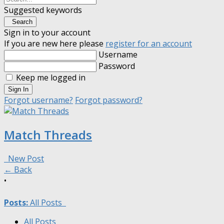
Suggested keywords
Search
Sign in to your account
If you are new here please
register for an account
Username
Password
Keep me logged in
Sign In
Forgot username?
Forgot password?
Match Threads
New Post
← Back
•
Posts:
All Posts
All Posts