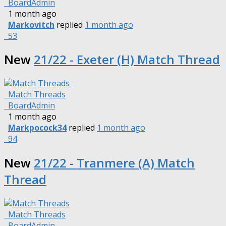
BoardAdmin
1 month ago
Markovitch
replied
1 month ago
53
New
21/22 - Exeter (H) Match Thread
Match Threads
BoardAdmin
1 month ago
Markpocock34
replied
1 month ago
94
New
21/22 - Tranmere (A) Match
Thread
Match Threads
BoardAdmin