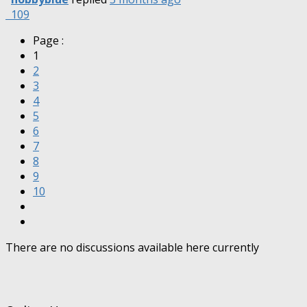
109
Page :
1
2
3
4
5
6
7
8
9
10
There are no discussions available here currently