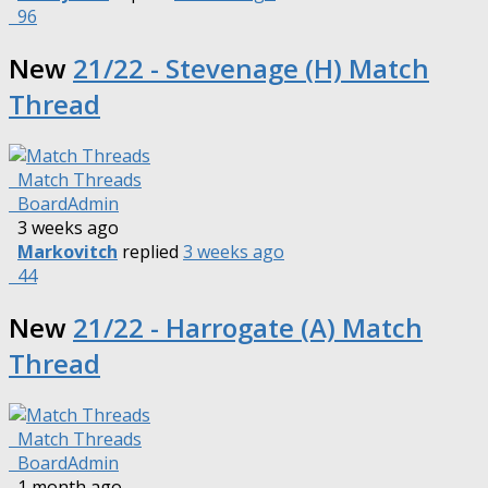
96
New
21/22 - Stevenage (H) Match
Thread
Match Threads
BoardAdmin
3 weeks ago
Markovitch
replied
3 weeks ago
44
New
21/22 - Harrogate (A) Match
Thread
Match Threads
BoardAdmin
1 month ago