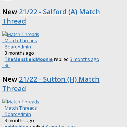
New
21/22 - Salford (A) Match
Thread
Match Threads
BoardAdmin
3 months ago
TheMansfieldMoonie
replied
3 months ago
36
New
21/22 - Sutton (H) Match
Thread
Match Threads
BoardAdmin
3 months ago
nobbyblue
replied
3 months ago