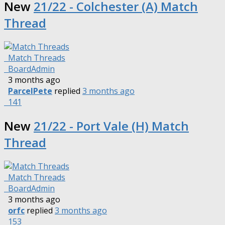
New
21/22 - Colchester (A) Match
Thread
Match Threads
BoardAdmin
3 months ago
ParcelPete
replied
3 months ago
141
New
21/22 - Port Vale (H) Match
Thread
Match Threads
BoardAdmin
3 months ago
orfc
replied
3 months ago
153