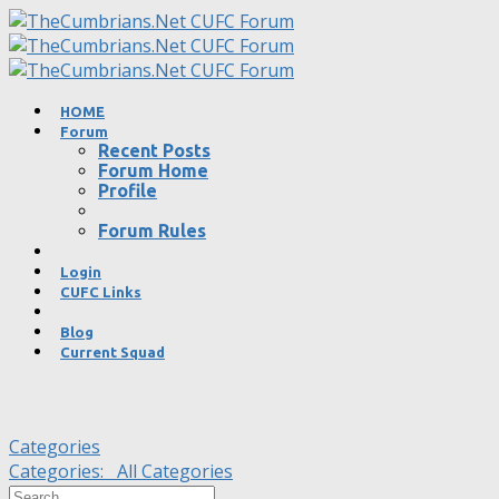
HOME
Forum
Recent Posts
Forum Home
Profile
Forum Rules
Login
CUFC Links
Blog
Current Squad
Categories
Categories:
All Categories