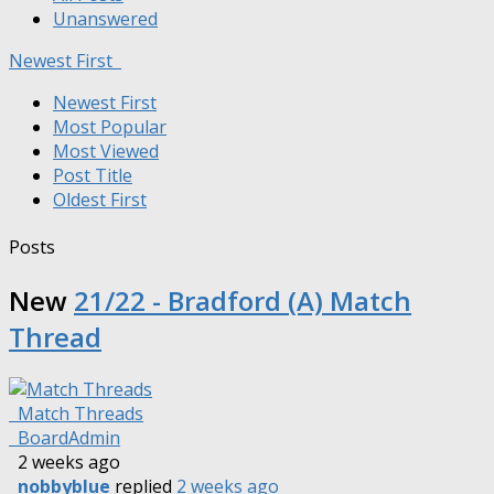
Unanswered
Newest First
Newest First
Most Popular
Most Viewed
Post Title
Oldest First
Posts
New
21/22 - Bradford (A) Match
Thread
Match Threads
BoardAdmin
2 weeks ago
nobbyblue
replied
2 weeks ago