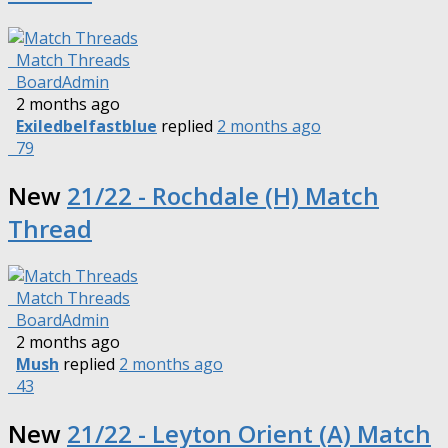
Match Threads
BoardAdmin
2 months ago
Exiledbelfastblue
replied
2 months ago
79
New
21/22 - Rochdale (H) Match
Thread
Match Threads
BoardAdmin
2 months ago
Mush
replied
2 months ago
43
New
21/22 - Leyton Orient (A) Match