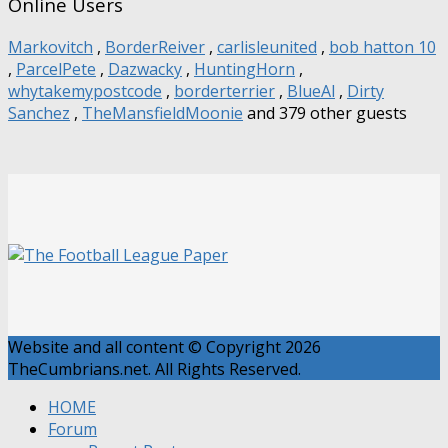
Online Users
Markovitch
,
BorderReiver
,
carlisleunited
,
bob hatton 10
,
ParcelPete
,
Dazwacky
,
HuntingHorn
,
whytakemypostcode
,
borderterrier
,
BlueAl
,
Dirty
Sanchez
,
TheMansfieldMoonie
and 379 other guests
Website and all content © Copyright 2026
TheCumbrians.net. All Rights Reserved.
HOME
Forum