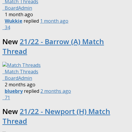
Match Threads
BoardAdmin
1 month ago
Wukkie
replied
1 month ago
34
New
21/22 - Barrow (A) Match
Thread
Match Threads
BoardAdmin
2 months ago
bluebry
replied
2 months ago
71
New
21/22 - Newport (H) Match
Thread