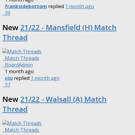
franksidebottom
replied
1 month ago
39
New
21/22 - Mansfield (H) Match
Thread
Match Threads
BoardAdmin
1 month ago
ccu
replied
1 month ago
37
New
21/22 - Walsall (A) Match
Thread
Match Threads