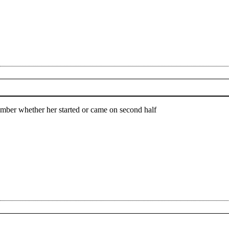
member whether her started or came on second half