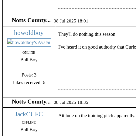
Notts County...
08 Jul 2025 18:01
howoldboy
They'll do nothing this season.
I've heard it on good authority that Curl
ONLINE
Ball Boy
Posts: 3
Likes received: 6
Notts County...
08 Jul 2025 18:35
JackCUFC
Attitude on the training pitch apparentl
OFFLINE
Ball Boy