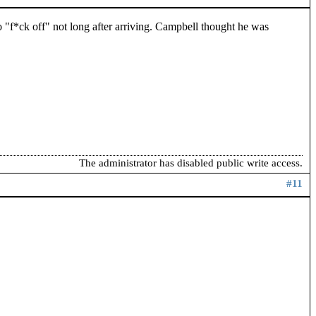
"f*ck off" not long after arriving. Campbell thought he was
The administrator has disabled public write access.
#11