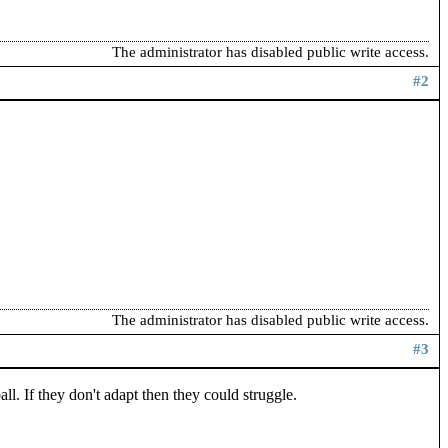
The administrator has disabled public write access.
#2
The administrator has disabled public write access.
#3
ll. If they don't adapt then they could struggle.