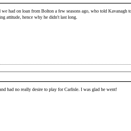
d we had on loan from Bolton a few seasons ago, who told Kavanagh to 
ng attitude, hence why he didn't last long.
nd had no really desire to play for Carlisle. I was glad he went!