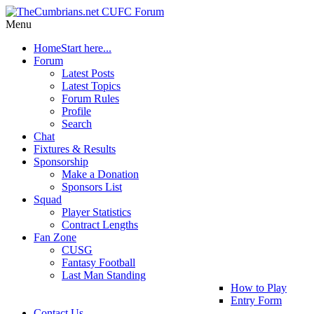
Menu
Home
Start here...
Forum
Latest Posts
Latest Topics
Forum Rules
Profile
Search
Chat
Fixtures & Results
Sponsorship
Make a Donation
Sponsors List
Squad
Player Statistics
Contract Lengths
Fan Zone
CUSG
Fantasy Football
Last Man Standing
How to Play
Entry Form
Contact Us