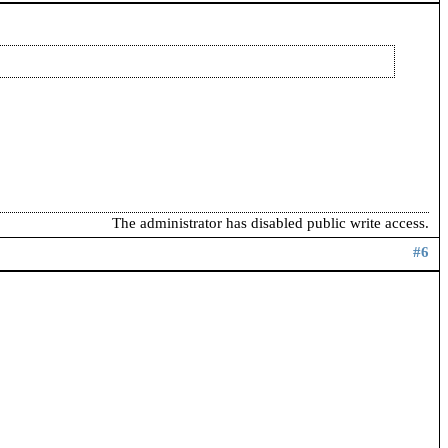
The administrator has disabled public write access.
#6