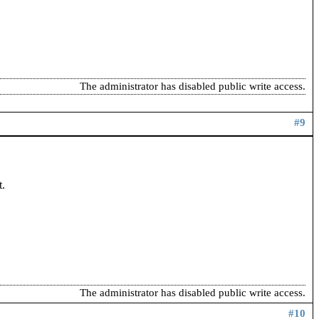
The administrator has disabled public write access.
#9
t.
The administrator has disabled public write access.
#10