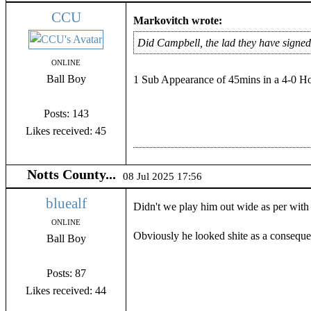
CCU
Markovitch wrote:
Did Campbell, the lad they have signed
ONLINE
Ball Boy
1 Sub Appearance of 45mins in a 4-0 Ho
Posts: 143
Likes received: 45
Notts County...
08 Jul 2025 17:56
bluealf
Didn't we play him out wide as per with 
ONLINE
Obviously he looked shite as a conseque
Ball Boy
Posts: 87
Likes received: 44