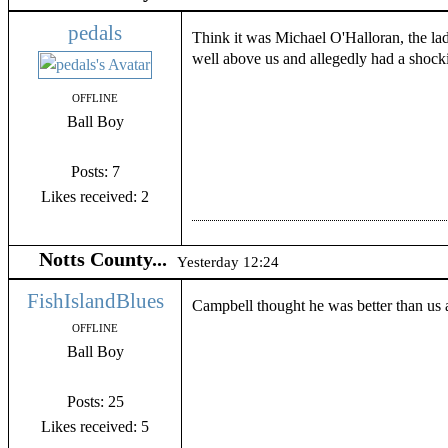
pedals
Think it was Michael O'Halloran, the la
well above us and allegedly had a shocki
OFFLINE
Ball Boy
Posts: 7
Likes received: 2
Notts County...
Yesterday 12:24
FishIslandBlues
Campbell thought he was better than us a
OFFLINE
Ball Boy
Posts: 25
Likes received: 5