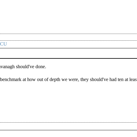
CCU
avanagh should've done.
a benchmark at how out of depth we were, they should've had ten at leas