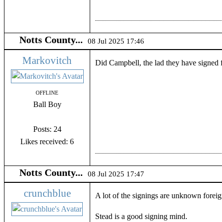
Notts County...
08 Jul 2025 17:46
Markovitch
Did Campbell, the lad they have signed 
OFFLINE
Ball Boy
Posts: 24
Likes received: 6
Notts County...
08 Jul 2025 17:47
crunchblue
A lot of the signings are unknown foreign
Stead is a good signing mind.