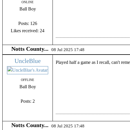
ONLINE
Ball Boy
Posts: 126
Likes received: 24
Notts County...
08 Jul 2025 17:48
UncleBlue
Played half a game as I recall, can't re
OFFLINE
Ball Boy
Posts: 2
Notts County...
08 Jul 2025 17:48