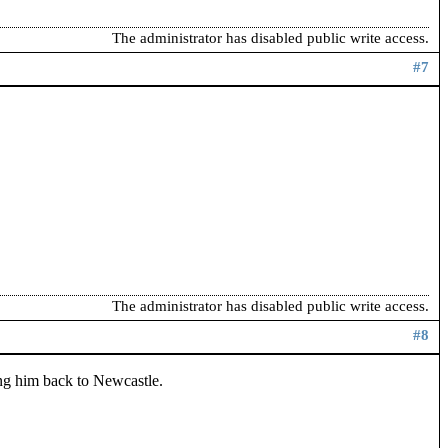
The administrator has disabled public write access.
#7
The administrator has disabled public write access.
#8
ing him back to Newcastle.