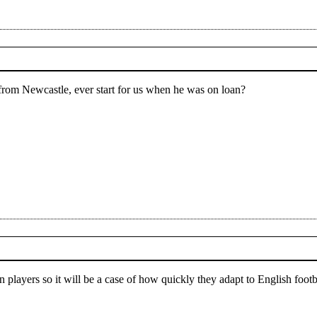
from Newcastle, ever start for us when he was on loan?
 players so it will be a case of how quickly they adapt to English footba