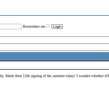
Remember me
dy. Made their 12th signing of the summer today! I wonder whether it'