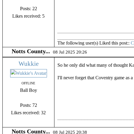
Posts: 22
Likes received: 5
The following user(s) Liked this post::
Notts County...
08 Jul 2025 20:26
Wukkie
So he only did what many of thought K
I'll never forget that Coventry game as 
OFFLINE
Ball Boy
Posts: 72
Likes received: 32
Notts County...
08 Jul 2025 20:38