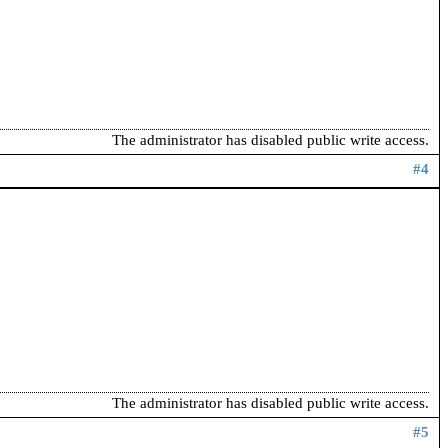
The administrator has disabled public write access.
#4
The administrator has disabled public write access.
#5