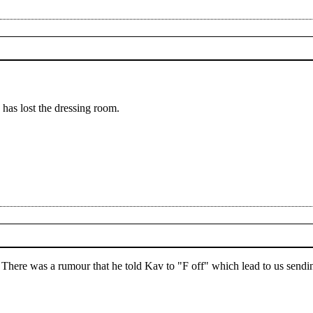
e has lost the dressing room.
y. There was a rumour that he told Kav to "F off" which lead to us send