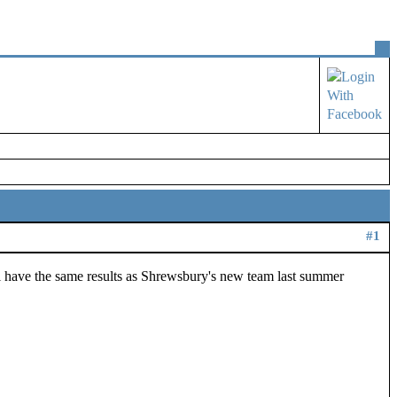
#1
ll have the same results as Shrewsbury's new team last summer