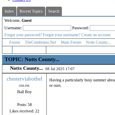
Index
Recent Topics
Search
Welcome,
Guest
Username:
Password:
Forgot your password?
Forgot your username?
Create an account
Forum
TheCumbrians.Net
Main Forum
Notts County...
TOPIC: Notts County...
Notts County...
08 Jul 2025 17:07
chesterviabothel
Having a particularly busy summer alrea
or ours.
ONLINE
Ball Boy
Posts: 58
Likes received: 22