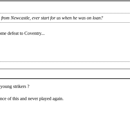
 from Newcastle, ever start for us when he was on loan?
me defeat to Coventry...
young strikers ?
nce of this and never played again.