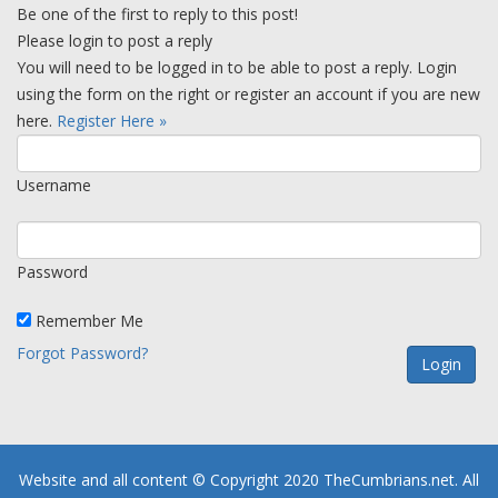
Be one of the first to reply to this post!
Please login to post a reply
You will need to be logged in to be able to post a reply. Login
using the form on the right or register an account if you are new
here.
Register Here »
Username
Password
Remember Me
Forgot Password?
Website and all content © Copyright 2020 TheCumbrians.net. All