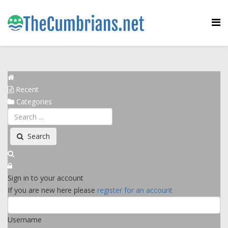
Recent
Categories
Search
Sign in to your account
If you are new here please
register for an account
Username