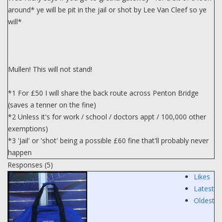
around* ye will be pit in the jail or shot by Lee Van Cleef so ye
will*
Mullen! This will not stand!
*1 For £50 I will share the back route across Penton Bridge
(saves a tenner on the fine)
*2 Unless it's for work / school / doctors appt / 100,000 other
exemptions)
*3 'Jail' or 'shot' being a possible £60 fine that'll probably never
happen
Responses (
5
)
Likes
Latest
Oldest