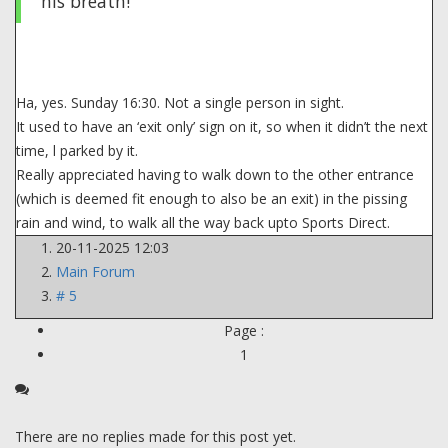
his breath!
Ha, yes. Sunday 16:30. Not a single person in sight.
It used to have an ‘exit only’ sign on it, so when it didn’t the next
time, l parked by it.
Really appreciated having to walk down to the other entrance
(which is deemed fit enough to also be an exit) in the pissing
rain and wind, to walk all the way back upto Sports Direct.
20-11-2025 12:03
Main Forum
# 5
Page :
1
There are no replies made for this post yet.