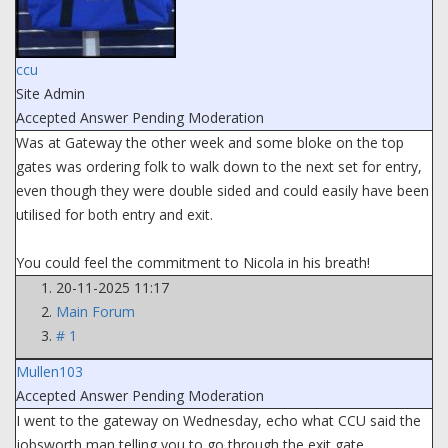
ccu
Site Admin
Accepted Answer
Pending Moderation
Was at Gateway the other week and some bloke on the top
gates was ordering folk to walk down to the next set for entry,
even though they were double sided and could easily have been
utilised for both entry and exit.
You could feel the commitment to Nicola in his breath!
20-11-2025 11:17
Main Forum
# 1
Mullen103
Accepted Answer
Pending Moderation
I went to the gateway on Wednesday, echo what CCU said the
jobsworth man telling you to go through the exit gate.