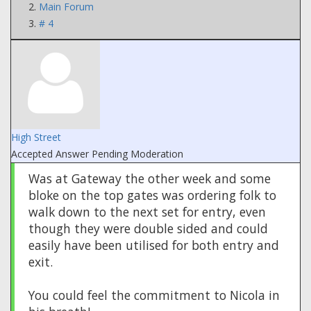
Main Forum
# 4
High Street
Accepted Answer
Pending Moderation
Was at Gateway the other week and some
bloke on the top gates was ordering folk to
walk down to the next set for entry, even
though they were double sided and could
easily have been utilised for both entry and
exit.
You could feel the commitment to Nicola in