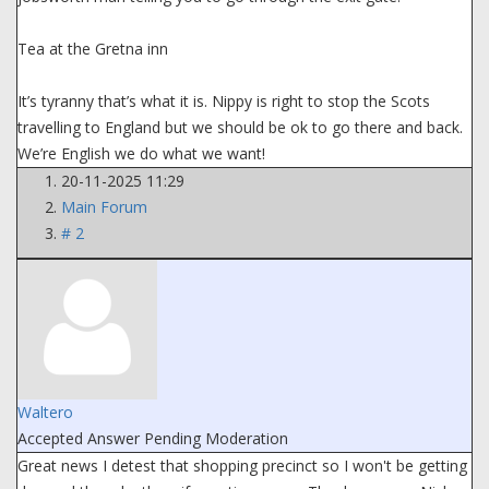
Tea at the Gretna inn
It’s tyranny that’s what it is. Nippy is right to stop the Scots
travelling to England but we should be ok to go there and back.
We’re English we do what we want!
20-11-2025 11:29
Main Forum
# 2
Waltero
Accepted Answer
Pending Moderation
Great news I detest that shopping precinct so I won't be getting