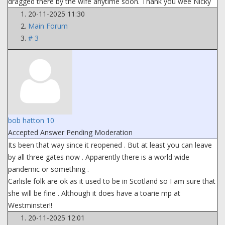
dragged there by the wife anytime soon. Thank you wee Nicky
20-11-2025 11:30
Main Forum
# 3
bob hatton 10
Accepted Answer
Pending Moderation
Its been that way since it reopened . But at least you can leave
by all three gates now . Apparently there is a world wide
pandemic or something .
Carlisle folk are ok as it used to be in Scotland so I am sure that
she will be fine . Although it does have a toarie mp at
Westminster!!
20-11-2025 12:01