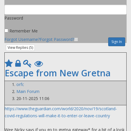
Password
Remember Me
Forgot Username?
Forgot Password?
Sign In
View Replies (
5
)
Escape from New Gretna
orfc
Main Forum
20-11-2025 11:06
https://www.theguardian.com/world/2020/nov/19/scotland-
covid-regulations-will-make-it-to-enter-or-leave-country
Wee Nicky says if you go to gretna gateway* for a bit of a look