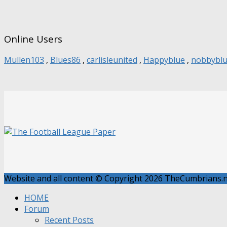
Online Users
Mullen103
,
Blues86
,
carlisleunited
,
Happyblue
,
nobbybl
Website and all content © Copyright 2026 TheCumbrians.ne
HOME
Forum
Recent Posts