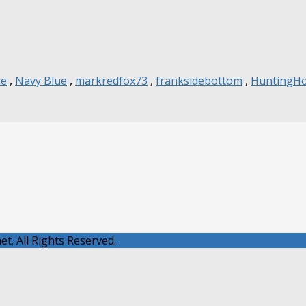
ue
,
Navy Blue
,
markredfox73
,
franksidebottom
,
HuntingH
t. All Rights Reserved.