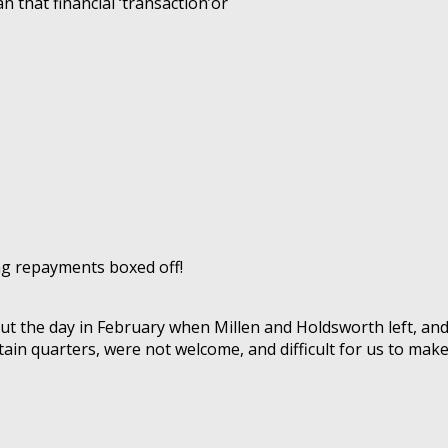
n that financial ‘transaction’or
ng repayments boxed off!
ut the day in February when Millen and Holdsworth left, a
ain quarters, were not welcome, and difficult for us to make.