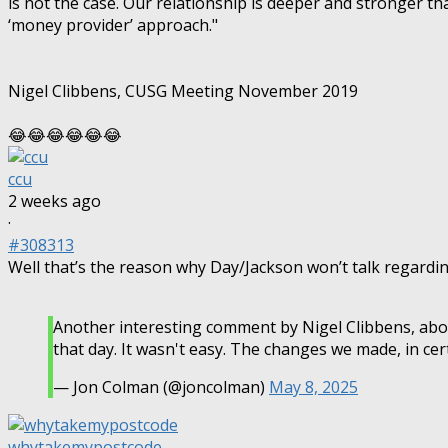
is not the case. Our relationship is deeper and stronger tha
‘money provider’ approach."
Nigel Clibbens, CUSG Meeting November 2019
😂😂😂😂😂😂
ccu
2 weeks ago
·
#308313
Well that’s the reason why Day/Jackson won’t talk regardi
Another interesting comment by Nigel Clibbens, abo
that day. It wasn't easy. The changes we made, in cert
— Jon Colman (@joncolman)
May 8, 2025
whytakemypostcode