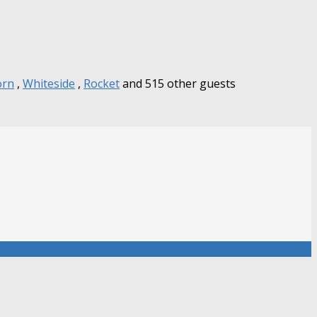
orn
,
Whiteside
,
Rocket
and 515 other guests