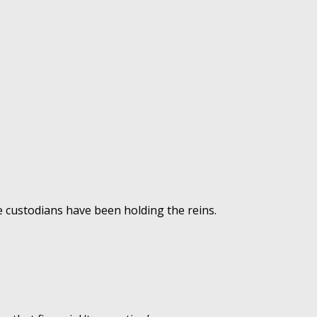
e custodians have been holding the reins.