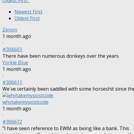
Oldest First
Newest First
Oldest First
Zenon
1 month ago
·
#306603
There have been numerous donkeys over the years
Yorkie Blue
1 month ago
·
#306611
We`ve certainly been saddled with some horseshit since th
whytakemypostcode
1 month ago
·
#306672
"I have seen reference to EWM as being like a bank. This