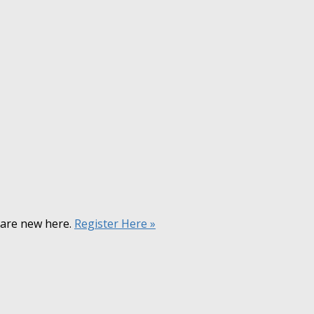
u are new here.
Register Here »