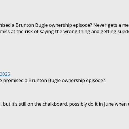
mised a Brunton Bugle ownership episode? Never gets a me
 miss at the risk of saying the wrong thing and getting sued
 2025
re promised a Brunton Bugle ownership episode?
t it’s still on the chalkboard, possibly do it in June when e