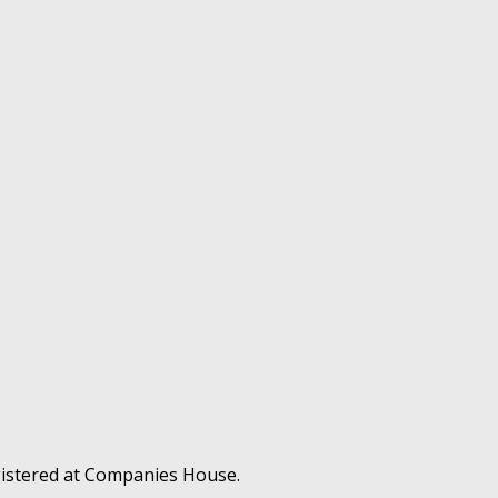
gistered at Companies House.