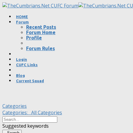
HOME
Forum
Recent Posts
Forum Home
Profile
Forum Rules
Login
CUFC Links
Blog
Current Squad
Categories
Categories:
All Categories
Suggested keywords
Search