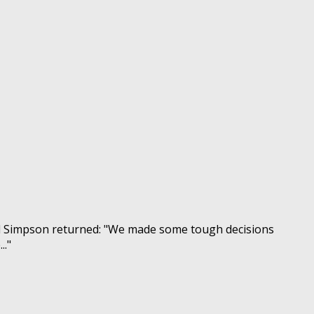
nd Simpson returned: "We made some tough decisions
.."