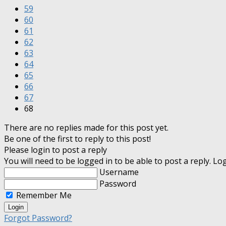
59
60
61
62
63
64
65
66
67
68
There are no replies made for this post yet.
Be one of the first to reply to this post!
Please login to post a reply
You will need to be logged in to be able to post a reply. L
Username
Password
Remember Me
Forgot Password?