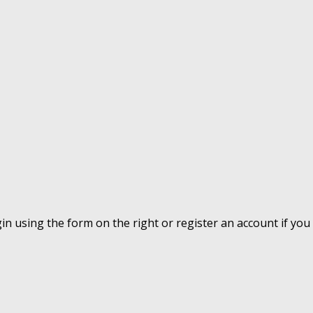
ogin using the form on the right or register an account if yo