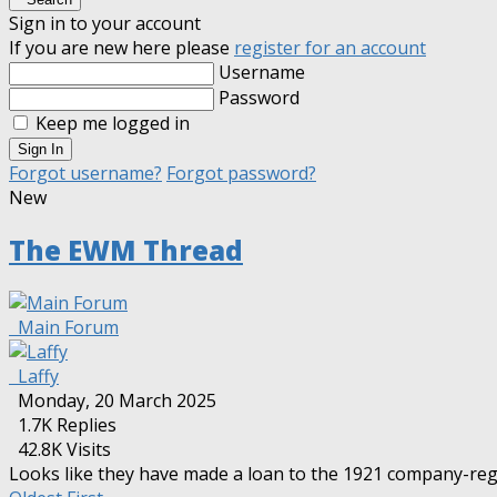
Sign in to your account
If you are new here please
register for an account
Username
Password
Keep me logged in
Sign In
Forgot username?
Forgot password?
New
The EWM Thread
Main Forum
Laffy
Monday, 20 March 2025
1.7K
Replies
42.8K Visits
Looks like they have made a loan to the 1921 company-re