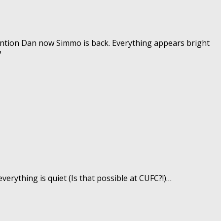
ntion Dan now Simmo is back. Everything appears bright
?
verything is quiet (Is that possible at CUFC?!)…