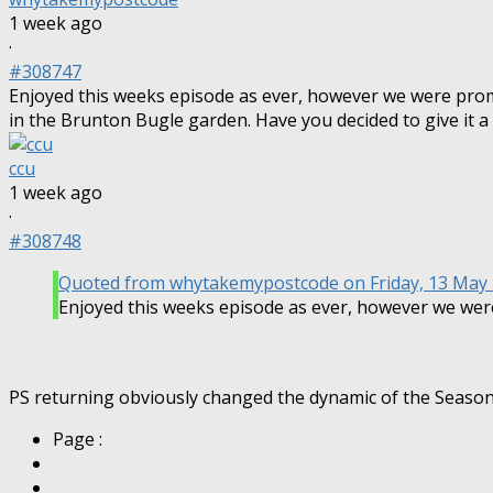
1 week ago
·
#308747
Enjoyed this weeks episode as ever, however we were pro
in the Brunton Bugle garden. Have you decided to give it a
ccu
1 week ago
·
#308748
Quoted from
whytakemypostcode
on Friday, 13 May
Enjoyed this weeks episode as ever, however we we
PS returning obviously changed the dynamic of the Season, bu
Page :